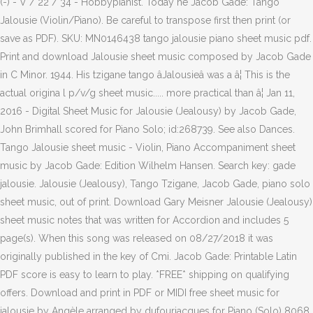
(-) - V / 22 / 34 - Hobbypianist. Today he Jacob Gade: Tango
Jalousie (Violin/Piano). Be careful to transpose first then print (or
save as PDF). SKU: MN0146438 tango jalousie piano sheet music pdf.
Print and download Jalousie sheet music composed by Jacob Gade
in C Minor. 1944. His tzigane tango âJalousieâ was a â¦ This is the
actual origina l p/v/g sheet music..... more practical than â¦ Jan 11,
2016 - Digital Sheet Music for Jalousie (Jealousy) by Jacob Gade,
John Brimhall scored for Piano Solo; id:268739. See also Dances.
Tango Jalousie sheet music - Violin, Piano Accompaniment sheet
music by Jacob Gade: Edition Wilhelm Hansen. Search key: gade
jalousie. Jalousie (Jealousy), Tango Tzigane, Jacob Gade, piano solo
sheet music, out of print. Download Gary Meisner Jalousie (Jealousy)
sheet music notes that was written for Accordion and includes 5
page(s). When this song was released on 08/27/2018 it was
originally published in the key of Cmi. Jacob Gade: Printable Latin
PDF score is easy to learn to play. *FREE* shipping on qualifying
offers. Download and print in PDF or MIDI free sheet music for
jalousie by Angèle arranged by dufourjacques for Piano (Solo) 8068