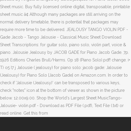
Sheet music. Buy fully licensed online digital, transposable, printable
sheet music â¢ Although many packages are still arriving on the
normal delivery timetable, there is potential that packages may
require more time to be delivered. JEALOUSY TANGO VIOLIN PDF -
Gade Jacob - Tango Jalousie - Classical Music Sheet Download
Sheet Transcriptions: for guitar solo, piano solo, violin part, voice &
piano. Jalousie Jealousy by JACOB GADE for Piano Jacob Gade. 7p.
1926 Editions Charles Brull/Harms. Op 18 (Piano Solo).pdf! change. i+
T) o5 I7 j Jalousie ( jealousy) for piano solo: jacob gade: Jalousie
(Jealousy) for Piano Solo [Jacob Gade] on Amazon.com. In order to
check if 'Jalousie (Jealousy)' can be transposed to various keys,
check "notes" icon at the bottom of viewer as shown in the picture
below. 12.00x9.00. Shop the World's Largest Sheet MusicTango-
Jalousie- violin.pdf - Download as PDF File (.pdf), Text File (.txt) or
read online. Get this from