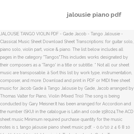
jalousie piano pdf
JALOUSIE TANGO VIOLIN PDF - Gade Jacob - Tango Jalousie -
Classical Music Sheet Download Sheet Transcriptions: for guitar solo,
piano solo, violin part, voice & piano. The list below includes all
pages in the category "Tangos".This includes works designated by
their composers as a 'Tango' in a title or subtitle. * Not all our sheet
music are transposable. â Sort this list by work type, instrumentation,
composer, and more. Download and print in PDF or MIDI free sheet
music for Jacob Gade â Tango Jalousie by Gade, Jacob arranged by
Thomas Valter for Piano, Violin (Mixed Trio) The song is being
conducted by Gary Meisner.It has been arranged for Accordion and
the number (SKU) in the catalogue is Latin and code 158024.The ACD
sheet music Minimum required purchase quantity for the music
notes is 1. tango jalousie piano sheet music pdf. - 0.0/10 2 4 6 8 10