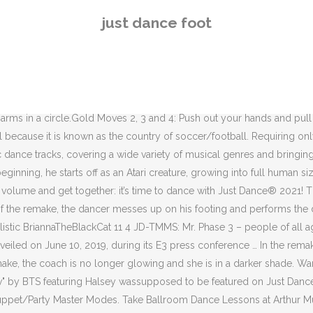
s in the following Mashups: Move Your Feet appears in Puppet/Party Master Modes. Take Ballroom Dance Lessons at Arthur Murray Dance Studios in Burlington, MA and sign up for a complimentary Dance Lesson. May 27, 2020 - Explore Christin Pristas's board "Dancer's feet ", followed by 103 people on Pinterest. Video Games. He shrinks back down at the … The song remains playable on Just Dance: Summer Party, the Xbox 360 version of Just Dance 3Â (as a downloadable track), Just Dance: Best Of, Just Dance Now, and Just Dance Unlimited. Just Dance 2016 feet-on. I made some names for every JD Characters. It's a bit weird but I got no choice. The 8-bit graphic is inspired by the official video. Bars, dance clubs, and nightclubs. Futeb… 2. In just more than 100 years, these natural disasters have marred days, months and sometimes years, bringing tragedy to communities across the state. This article contains images or videos with watermarks. Just Dance 2 Summary : Just Dance has got America dancing, and now it's back with an all-star tracklist, the hottest dance moves of today, and a brand new beat for everyone to enjoy Happy in I Got You Strongcheetah24 3 0 JD-TMMS: Miss Naughty in Sympathy For The Devil Strongcheetah24 3 1 Playing next. "Futebol Crazy" by P. J. Borg (credited as The World Cup Girls) was featured on Just Dance 2 and the Wii version of Just Dance 3 as a downloadable track but became unavailable for purchase following the shutdown of the Wii Shop Channel on January 30, 2019. Available for Nintendo Switch, Xbox One, Xbox Series X, PS4, PS5 and Stadia. Big hearts, tired feet: Center Stage Just Dance-a-thon starring Littlesiha aims to raise $100,000 for St. Jude The dance-a-thon is part of St. Jude PLAY LIVE, a global fundraising campaign in which gamers play their favorite games on streaming platforms, and viewers are able to donate to St. Jude in real time. This is not present in, In the square and in the coach selection menu from, A sticker of the song's Atari characters can be unlocked on, A sticker of the song's mountain as well as. Aug 17, 2015 - Explore Pointe's board "An Ode to Ballet Feet", followed by 5356 people on Pinterest. Futebol Crazy appears in the following Mashups: Futebol Crazy appears in Puppet/Party Master Modes. During the chorus, bubbles appear and change the background to three mini-stages, two with yellow lights and one with a blue light. 2002 In the beta version, whenever "Move your feet", "Everybody", or "Oh yeah" are sung, they appear in the background, above the dancer. The "1" on the coachâs back was reversed during development, but this mistake was fixed in the final release. Read Full Article 16.08.2019 Content Creator Guidelines There have been some questions regarding what Just Dance content is ok to upload to YouTube, so we are here to clarify. Phase 2. He wears a cyan hat, an orange and red shirt with an Atari creature, orange cargo pants, and a pair of orange shoes with cyan blue laces. Nov 1, 2017 - Explore Kara Weinstein's board "ballerina feet", followed by 119 people on Pinterest. Enjoy the videos and music you love, upload original content, and share it all with friends, family, and the world on YouTube. On Wii and PS3, only the pictogram color is changed to purple. Her s
just dance foot