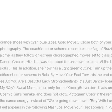
Coincidentally, both songs were first released as DLCs during the years where the FIFA World Cup was held. In the remake, the audience is colored orange and the ground is no longer reflective. Just Dance® 2021 is coming out on November 12th, 2020! 3Medium (Remake) For those who didn’t see the viral video, or are curious about ocean sunfish, National Geographic notes that the ocean sunfish can measure about 11 feet, weigh up to … JUST dance Feet. 10/2015. Wii Dance Pad Non-Slip. 40% capacity limit; one service at a time in the facility. Play the best of Just Dance plus a ton of exclusive content, with Just Dance Unlimited – your dance-on-demand streaming service! Game(s) Just Dance 2021’s ‘Once Upon a Dance’ Season to Get You On Your Feet Over December and January. November 12. See more ideas about dancers feet, dancer, just dance. From the album There are little Atari creatures of many colors following the moves of the coach. Bright Turquoise This form must be filed along with the Complaint for any claim incurred in the course of plaintiff's trade or commerce, or for assigned debt. Junior Senior He wears a cyan hat, an orange and red raglan shirt with an Atari creature, orange cargo pants, and a pair of orange shoes with cyan blue laces. Gold Move 1: Close both of your arms in a circle.Gold Moves 2, 3 and 4: Push out your hands and pull them in. See more ideas about Dancers feet, Just dance, Dance photography. The coachâs color scheme resembles the flag of Brazil because it is known as the country of soccer/football. Requiring only one Wii Remote per player, up to four people can break it down at a time, as they follow on-screen choreographed moves set to classic dance tracks, covering a wide variety of musical genres and bringing everyone to the dance floor. It was also planned to be on Just Dance: Greatest Hits, but was scrapped for unknown reasons. At the beginning, he starts off as an Atari creature, growing into full human size. Phase 4 Non-athletic instructional classes in arts / education / life skills . This. In addition, she now has a light green outline. Turn up the volume and get together: it’s time to dance with Just Dance® 2021! These Gold Moves occur consecutively and rapidly. The dancer had a different color scheme in Beta. 67 Move Your Feet Towards the end of the remake, the dancer messes up on his footing and performs the dance incorrectly. Reggaeton Gal [Just Dance 3] JennALT-01angel 30 44 JD: You Are a Beautiful Lady Strongcheetah24 7 1 Just Dance- Idealistic BriannaTheBlackCat 11 4 JD-TMMS: Mr. Phase 3 – people of all ages Funeral homes . This beta version is used in Are You Gonna Go My Way’s Sweat Mashup, but only for the Xbox 360 version. It was unveiled on June 10, 2019, during its E3 press conference … In the remake, the colors are brighter with some detail, his outline is black like Cosmic Girl's remake, and does not glow. Pictogram Color In the remake, the coach is no longer glowing and she is in a darker shade. Warehouses and distribution centers. Also, the lyrics are written as "Got the dance energy" instead of "We're going down town". "Boy With Luv" by BTS featuring Halsey wassupposed to be featured on Just Dance 2020, however it was scrapped for unknown reasons. Move Your Feet appear