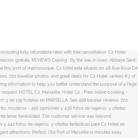
 cancellation. We could not have been happier with our choice in hotel.
arsella. March 2020. from United States. C2 Hotel - El C2 hotel es un
 13006, Marseille, Bouches-du-Rhône, Provence-French Riviera,
We stayed at C2 hotel for a week business/travel trip to Marseille.
y un patio. Hôtel particulier 19ème, revisité 21ème au cœur du
of boutique hotels and small luxury hotels all over the world. Hotel
 including fully refundable rates with free cancellation. C2 Hotel
lación gratuita. REVIEWS Craving : By the sea, In town. Abbaye Saint-
he tiny port of malmousque. C2 hôtel está situado en 48 Rue Roux De
ews, 720 traveller photos, and great deals for C2 Hotel, ranked #3 of
howing information to help you better understand the purpose of a Page.
 any request. HOTEL C2, Marseille. Hotel C2 - Free online booking -
nº.3 de 139 hoteles en MARSELLA. See 458 traveler reviews, 720
anto, moderno - 456 opiniones y 436 fotos de viajeros, y ofertas
tante tener flexibilidad. The customer service was beyond
es y 442 fotos de viajeros, y ofertas fantásticas para C2 Hotel en
st attractions. Perfect. Old Port of Marseille is minutes away.