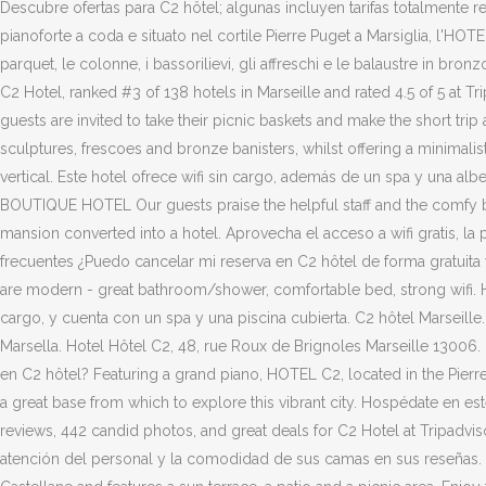
Descubre ofertas para C2 hôtel; algunas incluyen tarifas totalmente 
pianoforte a coda e situato nel cortile Pierre Puget a Marsiglia, l'H
parquet, le colonne, i bassorilievi, gli affreschi e le balaustre in b
C2 Hotel, ranked #3 of 138 hotels in Marseille and rated 4.5 of 5 at T
guests are invited to take their picnic baskets and make the short trip
sculptures, frescoes and bronze banisters, whilst offering a minimali
vertical. Este hotel ofrece wifi sin cargo, además de un spa y una al
BOUTIQUE HOTEL Our guests praise the helpful staff and the comfy bed
mansion converted into a hotel. Aprovecha el acceso a wifi gratis, la 
frecuentes ¿Puedo cancelar mi reserva en C2 hôtel de forma gratuita 
are modern - great bathroom/shower, comfortable bed, strong wifi. Hot
cargo, y cuenta con un spa y una piscina cubierta. C2 hôtel Marseill
Marsella. Hotel Hôtel C2, 48, rue Roux de Brignoles Marseille 13006
en C2 hôtel? Featuring a grand piano, HOTEL C2, located in the Pierre 
a great base from which to explore this vibrant city. Hospédate en est
reviews, 442 candid photos, and great deals for C2 Hotel at Tripadv
atención del personal y la comodidad de sus camas en sus reseñas. Now