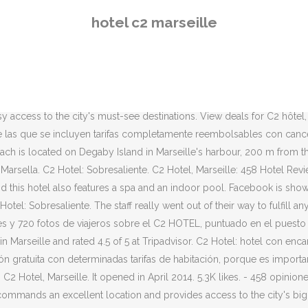
a. View deals for C2 hôtel, including fully refundable rates with free
hotel c2 marseille
035 fotos de viajeros y los precios más baratos para 440 hoteles en M
èque de l'Alcazar. ... Hotel C2, Marseille: 48, Rue Roux de Brignoles,
lia. You should definitely explore La Corniche district, it's worth it. 
el Hotel C2 cuenta con una terraza solárium, una sala de relajación 
. Contact Hotel C2 through Great Small Hotels, an exclusive selection 
asy access to the city's must-see destinations. View deals for C2 hôtel,
tre las que se incluyen tarifas completamente reembolsables con cance
ch is located on Degaby Island in Marseille's harbour, 200 m from t
Marsella. C2 Hotel: Sobresaliente. C2 Hotel, Marseille: 458 Hotel Revi
e, and this hotel also features a spa and an indoor pool. Facebook is s
 Hotel: Sobresaliente. The staff really went out of their way to fulfill
s y 720 fotos de viajeros sobre el C2 HOTEL, puntuado en el puesto 
n Marseille and rated 4.5 of 5 at Tripadvisor. C2 Hotel: hotel con enc
ción gratuita con determinadas tarifas de habitación, porque es impor
: C2 Hotel, Marseille. It opened in April 2014. 5.3K likes. - 458 opinion
 commands an excellent location and provides access to the city's bigge