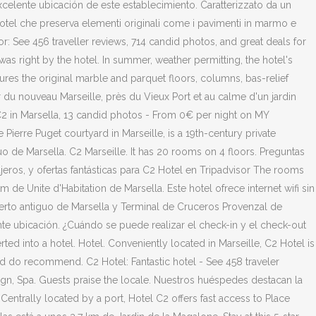
celente ubicación de este establecimiento. Caratterizzato da un
 hotel che preserva elementi originali come i pavimenti in marmo e
or: See 456 traveller reviews, 714 candid photos, and great deals for
was right by the hotel. In summer, weather permitting, the hotel's
atures the original marble and parquet floors, columns, bas-relief
r du nouveau Marseille, près du Vieux Port et au calme d'un jardin
 C2 in Marsella, 13 candid photos - From 0€ per night on MY
ierre Puget courtyard in Marseille, is a 19th-century private
uo de Marsella. C2 Marseille. It has 20 rooms on 4 floors. Preguntas
eros, y ofertas fantásticas para C2 Hotel en Tripadvisor The rooms
de Unite d'Habitation de Marsella. Este hotel ofrece internet wifi sin
uerto antiguo de Marsella y Terminal de Cruceros Provenzal de
e ubicación. ¿Cuándo se puede realizar el check-in y el check-out
ted into a hotel. Hotel. Conveniently located in Marseille, C2 Hotel is
and do recommend. C2 Hotel: Fantastic hotel - See 458 traveler
ign, Spa. Guests praise the locale. Nuestros huéspedes destacan la
entrally located by a port, Hotel C2 offers fast access to Place