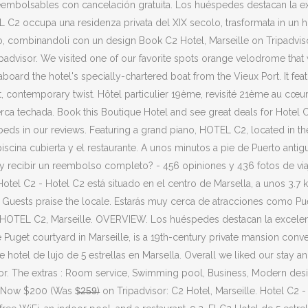
reembolsables con cancelación gratuita. Los huéspedes destacan la ex
OTEL C2 occupa una residenza privata del XIX secolo, trasformata in un
ronzo, combinandoli con un design Book C2 Hotel, Marseille on Tripadvis
ripadvisor. We visited one of our favorite spots orange velodrome that 
 aboard the hotel's specially-chartered boat from the Vieux Port. It fe
st, contemporary twist. Hôtel particulier 19ème, revisité 21ème au cœu
berca techada. Book this Boutique Hotel and see great deals for Hotel
s in our reviews. Featuring a grand piano, HOTEL C2, located in the P
piscina cubierta y el restaurante. A unos minutos a pie de Puerto antig
y recibir un reembolso completo? - 456 opiniones y 436 fotos de viaj
el C2 - Hotel C2 está situado en el centro de Marsella, a unos 3.7 km 
e. Guests praise the locale. Estarás muy cerca de atracciones como P
. HOTEL C2, Marseille. OVERVIEW. Los huéspedes destacan la excelent
Puget courtyard in Marseille, is a 19th-century private mansion conver
e hotel de lujo de 5 estrellas en Marsella. Overall we liked our stay 
isor. The extras : Room service, Swimming pool, Business, Modern des
 $200 (Was $̶2̶5̶9̶) on Tripadvisor: C2 Hotel, Marseille. Hotel C2 - C