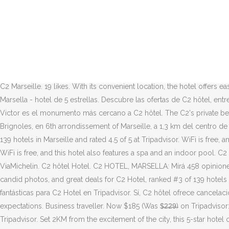
5.3K likes. Puerto antiguo de Marsella está a unos minutos de distanci
Hoteles cerca de C2 Hotel, Marsella: 13.167 opiniones de hoteles, 50.
alojamiento de 5 estrellas que está situado a solo 1.1 km de Biblioth
FRANCE. Hotel C2 - Marseille. MAP. Una delle nostre scelte top a Marsig
Hotel C2 - Situado a 1.2 km de Museum of Mediterranean Archaeology, 
nouveau Marseille, près du Vieux Port et au calme d'un jardin vertical
C2 Marseille. 19 likes. With its convenient location, the hotel offers e
Marsella - hotel de 5 estrellas. Descubre las ofertas de C2 hôtel, en
Victor es el monumento más cercano a C2 hôtel. The C2's private bea
Brignoles, en 6th arrondissement of Marseille, a 1,3 km del centro de 
139 hotels in Marseille and rated 4.5 of 5 at Tripadvisor. WiFi is fre
WiFi is free, and this hotel also features a spa and an indoor pool. C2
ViaMichelin. C2 hôtel Hotel. C2 HOTEL, MARSELLA: Mirá 458 opinione
candid photos, and great deals for C2 Hotel, ranked #3 of 139 hotels i
fantásticas para C2 Hotel en Tripadvisor. Sí, C2 hôtel ofrece cancela
expectations. Business traveller. Now $185 (Was $̶2̶2̶9̶) on Tripadvisor
Tripadvisor. Set 2KM from the excitement of the city, this 5-star hotel