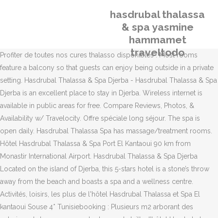
hasdrubal thalassa
& spa yasmine
hammamet
traveltodo
Profiter de toutes nos cures thalasso disponibles . Most rooms
feature a balcony so that guests can enjoy being outside in a private
setting. Hasdrubal Thalassa & Spa Djerba - Hasdrubal Thalassa & Spa
Djerba is an excellent place to stay in Djerba. Wireless internet is
available in public areas for free. Compare Reviews, Photos, &
Availability w/ Travelocity. Offre spéciale long séjour. The spa is
open daily. Hasdrubal Thalassa Spa has massage/treatment rooms.
Hôtel Hasdrubal Thalassa & Spa Port El Kantaoui 90 km from
Monastir International Airport. Hasdrubal Thalassa & Spa Djerba
Located on the island of Djerba, this 5-stars hotel is a stone’s throw
away from the beach and boasts a spa and a wellness centre.
Activités, loisirs, les plus de l'hôtel Hasdrubal Thalassa et Spa El
kantaoui Souse 4* Tunisiebooking : Plusieurs m2 arborant des