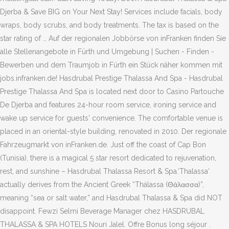
Djerba & Save BIG on Your Next Stay! Services include facials, body
wraps, body scrubs, and body treatments. The tax is based on the
star rating of … Auf der regionalen Jobbörse von inFranken finden Sie
alle Stellenangebote in Fürth und Umgebung | Suchen - Finden -
Bewerben und dem Traumjob in Fürth ein Stück näher kommen mit
jobs.infranken.de! Hasdrubal Prestige Thalassa And Spa - Hasdrubal
Prestige Thalassa And Spa is located next door to Casino Partouche
De Djerba and features 24-hour room service, ironing service and
wake up service for guests' convenience. The comfortable venue is
placed in an oriental-style building, renovated in 2010. Der regionale
Fahrzeugmarkt von inFranken.de. Just off the coast of Cap Bon
(Tunisia), there is a magical 5 star resort dedicated to rejuvenation,
rest, and sunshine – Hasdrubal Thalassa Resort & Spa.‘Thalassa‘
actually derives from the Ancient Greek “Thálassa (Θάλασσα)”,
meaning “sea or salt water,” and Hasdrubal Thalassa & Spa did NOT
disappoint. Fewzi Selmi Beverage Manager chez HASDRUBAL
THALASSA & SPA HOTELS Nouri Jalel. Offre Bonus long séjour .