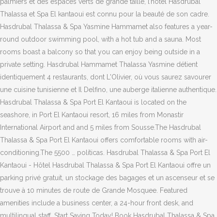
palmiers et des espaces verts de grande taille, l’hôtel Hasdrubal
Thalassa et Spa El kantaoui est connu pour la beauté de son cadre.
Hasdrubal Thalassa & Spa Yasmine Hammamet also features a year-
round outdoor swimming pool, with a hot tub and a sauna. Most
rooms boast a balcony so that you can enjoy being outside in a
private setting. Hasdrubal Hammamet Thalassa Yasmine détient
identiquement 4 restaurants, dont L'Olivier, où vous saurez savourer
une cuisine tunisienne et Il Delfino, une auberge italienne authentique.
Hasdrubal Thalassa & Spa Port El Kantaoui is located on the
seashore, in Port El Kantaoui resort, 16 miles from Monastir
International Airport and and 5 miles from Sousse.The Hasdrubal
Thalassa & Spa Port El Kantaoui offers comfortable rooms with air-
conditioning.The 5500 … políticas. Hasdrubal Thalassa & Spa Port El
Kantaoui - Hôtel Hasdrubal Thalassa & Spa Port El Kantaoui offre un
parking privé gratuit, un stockage des bagages et un ascenseur et se
trouve à 10 minutes de route de Grande Mosquee. Featured
amenities include a business center, a 24-hour front desk, and
multilingual staff. Start Saving Today! Book Hasdrubal Thalassa & Spa