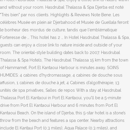
and without your room. Hasdrubal Thalassa & Spa Djerba est noté
"Très bien" par nos clients. Highlights & Reviews Note Bene. Les
célèbres Musée en plein air Djerbahood et Musée de Guellala feront
le bonheur des mordus de culture, tandis que l'emblématique
Forteresse de … This hotel has 2 … In Hotel Hasdrubal Thalassa & Spa,
guests can enjoy a close link to nature inside and outside of your
room. The oriental-style building dates back to 2007. Hasdrubal
Thalassa & Spa Hotels. The Hasdrubal Thalassa 15 km from the town
of Hammamet. Port El Kantaoui Harbour is minutes away. SOINS
HUMIDES: 4 cabines d'hydromassage, 4 cabines de douche sous
affusion, 1 cabines de douche à jet, 4 Cabines d'algothérapie, 13
unités de spa privatives, Salles de repos With a stay at Hasdrubal
Thalassa Port El Kantaoui in Port El Kantaoui, you'll be a 5-minute
drive from Port El Kantaoui Harbour and 6 minutes from Port El
Kantaoui Beach. On the island of Djerba, this 5-star hotel is a stone’s
throw from the beach and features a spa center. Nearby attractions
include El Kantaui Port (0.3 miles), Aqua Palace (0.3 miles), and