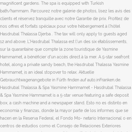
magnificent gardens. The spa is equipped with Turkish
bath/hammam. Parcourez notre galerie de photos, lisez les avis des
clients et réservez tranquille avec notre Garantie de prix. Profitez de
nos offres et forfaits spéciaux pour votre hébergement à l'hôtel
Hasdrubal Thalassa Djerba . The tax will only apply to guests aged
12 and above. L'Hasdrubal Thalassa est l'un des six établissements,
sur la quarantaine que compte la zone touristique de Yasmine
Hammamet, à bénéficier d'un accès direct à la mer. A 5-star seafront
hotel, along a private sandy beach, the Hasdrubal Thalassa Yasmine
Hammamet, is an ideal stopover to relax. Aktuelle
Gebrauchtwagenangebote in Fürth finden auf auto.inFranken.de.
Hasdrubal Thalassa & Spa Yasmine Hammamet - Hasdrubal Thalassa
& Spa Yasmine Hammamet is a 5-star venue featuring a safe deposit
box, a cash machine and a newspaper stand. Esto no es distinto en
economía y finanzas, donde la mayor parte de los informes que se
hacen en la Reserva Federal, el Fondo Mo- netario Internacional o en
centros de estudios como el Consejo de Relaciones Exteriores