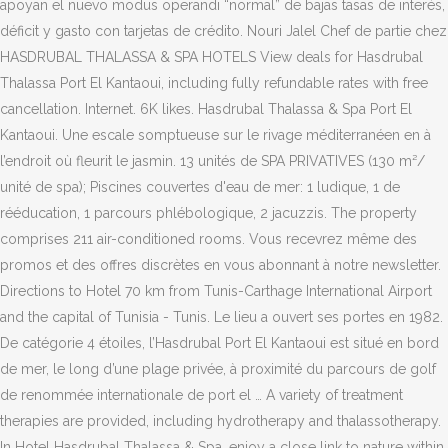
apoyan el nuevo modus operandi “normal” de bajas tasas de interés,
déficit y gasto con tarjetas de crédito. Nouri Jalel Chef de partie chez
HASDRUBAL THALASSA & SPA HOTELS View deals for Hasdrubal
Thalassa Port El Kantaoui, including fully refundable rates with free
cancellation. Internet. 6K likes. Hasdrubal Thalassa & Spa Port El
Kantaoui. Une escale somptueuse sur le rivage méditerranéen en à
l’endroit où fleurit le jasmin. 13 unités de SPA PRIVATIVES (130 m²/
unité de spa); Piscines couvertes d'eau de mer: 1 ludique, 1 de
rééducation, 1 parcours phlébologique, 2 jacuzzis. The property
comprises 211 air-conditioned rooms. Vous recevrez même des
promos et des offres discrètes en vous abonnant à notre newsletter.
Directions to Hotel 70 km from Tunis-Carthage International Airport
and the capital of Tunisia - Tunis. Le lieu a ouvert ses portes en 1982.
De catégorie 4 étoiles, l’Hasdrubal Port El Kantaoui est situé en bord
de mer, le long d’une plage privée, à proximité du parcours de golf
de renommée internationale de port el … A variety of treatment
therapies are provided, including hydrotherapy and thalassotherapy.
In Hotel Hasdrubal Thalassa & Spa, enjoy a close link to nature within