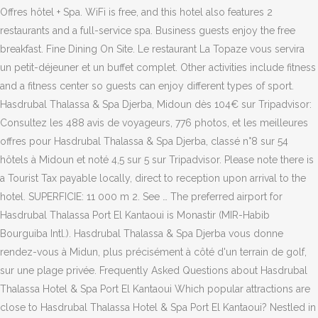
Offres hôtel + Spa. WiFi is free, and this hotel also features 2
restaurants and a full-service spa. Business guests enjoy the free
breakfast. Fine Dining On Site. Le restaurant La Topaze vous servira
un petit-déjeuner et un buffet complet. Other activities include fitness
and a fitness center so guests can enjoy different types of sport.
Hasdrubal Thalassa & Spa Djerba, Midoun dès 104€ sur Tripadvisor:
Consultez les 488 avis de voyageurs, 776 photos, et les meilleures
offres pour Hasdrubal Thalassa & Spa Djerba, classé n°8 sur 54
hôtels à Midoun et noté 4,5 sur 5 sur Tripadvisor. Please note there is
a Tourist Tax payable locally, direct to reception upon arrival to the
hotel. SUPERFICIE: 11 000 m 2. See … The preferred airport for
Hasdrubal Thalassa Port El Kantaoui is Monastir (MIR-Habib
Bourguiba Intl.). Hasdrubal Thalassa & Spa Djerba vous donne
rendez-vous à Midun, plus précisément à côté d'un terrain de golf,
sur une plage privée. Frequently Asked Questions about Hasdrubal
Thalassa Hotel & Spa Port El Kantaoui Which popular attractions are
close to Hasdrubal Thalassa Hotel & Spa Port El Kantaoui? Nestled in