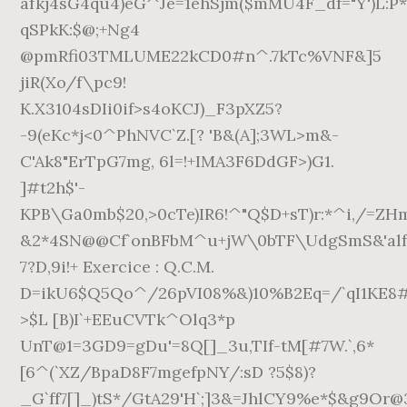
afkj4sG4qu4)eG^Je=1ehSjm($mMU4F_df="Y')L:P
qSPkK:$@;+Ng4
@pmRfi03TMLUME22kCD0#n^.7kTc%VNF&]5
jiR(Xo/f\pc9!
K.X3104sDIi0if>s4oKCJ)_F3pXZ5?
-9(eKc*j<0^PhNVC`Z.[? 'B&(A];3WL>m&-
C'Ak8"ErTpG7mg, 6l=!+IMA3F6DdGF>)G1.
]#t2h$'-
KPB\Ga0mb$20,>0cTe)IR6!^"Q$D+sT)r:*^i,/=ZH
&2*4SN@@Cf`onBFbM^u+jW\0bTF\UdgSmS&'alf=
7?D,9i!+ Exercice : Q.C.M.
D=ikU6$Q5Qo^/26pVI08%&)10%B2Eq=/`qI1KE8
>$L [B)I`+EEuCVTk^Olq3*p
UnT@1=3GD9=gDu'=8Q[]_3u,TIf-tM[#7W.`,6*
[6^(`XZ/BpaD8F7mgefpNY/:sD ?5$8)?
_G`ff7[]_)tS*/GtA29'H`;]3&=JhlCY9%e*$&g9