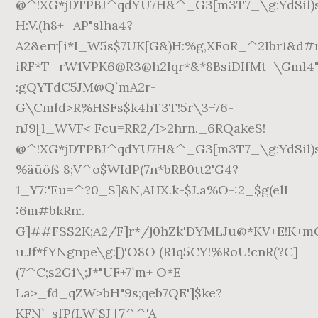
@^!XG*jDTPBJ^qdYU7H&^_G3[m3T7_\g;YdSil)
H:V.(h8+_AP"slha4?
A2&err[i*I_W5s$7UK[G&)H:%g,XFoR_^2Ibr1&d
iRF*T_rW1VPK6@R3@h2Iqr*&*8BsiDIfMt=\Gml
:gQYTdC5JM@Q`mA2r-
G\Cmld>R%HSFs$k4hT3T!5r\3+76-
nJ9[l_WVF< Fcu=RR2/I>2hrn._6RQakeS!
@^!XG*jDTPBJ^qdYU7H&^_G3[m3T7_\g;YdSil)
%äüöß 8;V^o$WIdP(7n*bRB0tt2'G4?
1_Y7:'Eu=^?0_S]&N,AHX.k-$J.a%O-:2_$g(elI
:6m#bkRn:.
G]##FSS2K;A2/F]r*/j0hZk'DYMLJu@*KV+E!K+m
u,Jf*fYNgnpe\g:[)'O8O (R1q5CY!%RoU!cnR(?C]
(7^C;s2Gi\;J*"UF+7`m+ O*E-
La>_fd_qZW>bH"9s;qeb7QE']$ke?
KFN`=sfP(LW`$J [7^^'A