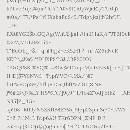
P%eOp3=/YflIjFhOq,tbfPVZ`Su;S.NF
j%)HB\)7%LY'HS%Te7]9(.9^l/fo4Z"od]:5(kZ_=Fd5
N$5]Z_BG-
sp!D8_MI9/NSZK1lF&E%&]9f/p23pm3(*0*r7W?
0=Z-74lN4L!f@p6AU TKr6DPN_ZNP[D`?
>5:+op($hO(i@gngms=i[l'H^C,T&O&qZfe.T-