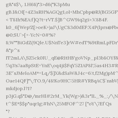
g&"4$\. 1.H68)"3>d6("K3pMu
gB.l&Ol[+4Z3sRH%AGQg1,ol+MhCpbp@RJ(BG5GF"
< T81h%EA:f]Q?t=rVT.$]B^GW9iq2gi>.V.8B4F.
k0_6[Wep!Z[>oeK+)aJ\UgC83d0dEF:X4P(lprs@Fb
@0;SU`>[+-YcN=0#%?
8;W""BiGdZ(9Qle.U$NnTe3]rW#edT%9tRmLpFDr
&"p^s
IT2mLA\SZ5ck0IU_qE@R1tHB'goVNp_pl3b8OYf&
!7q3!s7aaBpStE=YnE\oq4ji$FqY5Z1AP8l',5as4H3#
3E'`sJMeloAM*=Lq/$]X&dSaW&J4c=6:t,f2Mg)pM^
Oae14QF]"\:TO.9/48!Ko9HC:5HR#YRBqAC$`nsbV
mkdjop.l?1?
p3jG.q$"D@/mrHl#2rM_Yk(Wg>)&3r"lL_%_:/\N
t^$E*$$p"uqr1g;#hN\25MFOF^27 ["oY\7Ef`Qs
"?