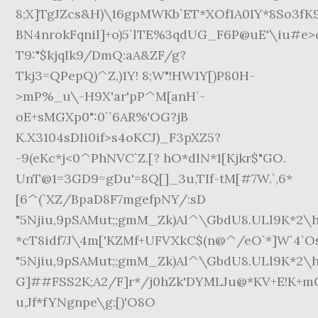
8;X]TgJZcs&H)\16gpMWKb`ET*XOf1A0IY*8So3fK
BN4nrokFqnil]+o)5`lTE%3qdUG_F6P@uE'\iu#e>q
T9:"$kjqIk9/DmQ:aA&ZF/g?
Tkj3=QPepQ)^Z,)1Y! 8;W"!HW1Y[)P80H-
>mP%_u\-H9X'ar'pP^M[anH`-
oE+sMGXp0":0``6AR%'OG?jB
K.X3104sDIi0if>s4oKCJ)_F3pXZ5?
-9(eKc*j<0^PhNVC`Z.[? hO*dlN*1[Kjkr$"GO.
UnT@1=3GD9=gDu'=8Q[]_3u,TIf-tM[#7W.`,6*
[6^(`XZ/BpaD8F7mgefpNY/:sD
"5Njiu,9pSAMut;;gmM_Zk)Al^\GbdU8.ULl9K*2
*cT8idf7J\4m['KZMf+UFVXkC$(n@^/eO`*]W`4`O
"5Njiu,9pSAMut;;gmM_Zk)Al^\GbdU8.ULl9K*2
G]##FSS2K;A2/F]r*/j0hZk'DYMLJu@*KV+E!K+m
u,Jf*fYNgnpe\g:[)'O8O