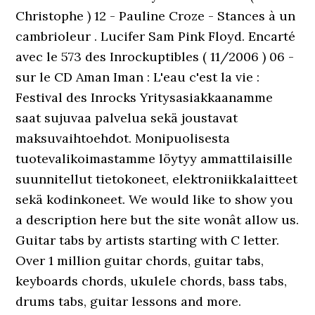
Christophe ) 12 - Pauline Croze - Stances à un
cambrioleur . Lucifer Sam Pink Floyd. Encarté
avec le 573 des Inrockuptibles ( 11/2006 ) 06 -
sur le CD Aman Iman : L'eau c'est la vie :
Festival des Inrocks Yritysasiakkaanamme
saat sujuvaa palvelua sekä joustavat
maksuvaihtoehdot. Monipuolisesta
tuotevalikoimastamme löytyy ammattilaisille
suunnitellut tietokoneet, elektroniikkalaitteet
sekä kodinkoneet. We would like to show you
a description here but the site wonât allow us.
Guitar tabs by artists starting with C letter.
Over 1 million guitar chords, guitar tabs,
keyboards chords, ukulele chords, bass tabs,
drums tabs, guitar lessons and more.