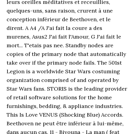
leurs oreilles méditatives et receuillies,
quelques-uns, sans raison, crurent à une
conception inférieur de Beethoven, et le
dirent. A A4 /A J'ai fait la coure a des
murenes, Asus2 J'ai fait l'Amour, G J'ai fait le
mort... T'etais pas nee. Standby nodes are
copies of the primary node that automatically
take over if the primary node fails. The 501st
Legion is a worldwide Star Wars costuming
organization comprised of and operated by
Star Wars fans. STORIS is the leading provider
of retail software solutions for the home
furnishings, bedding, & appliance industries.
This Is Love VENUS (Shocking Blue) Accords.
Beethoven ne peut être inférieur à lui-même,
dans aucun cas. 11 - Biyouna - La man ( feat