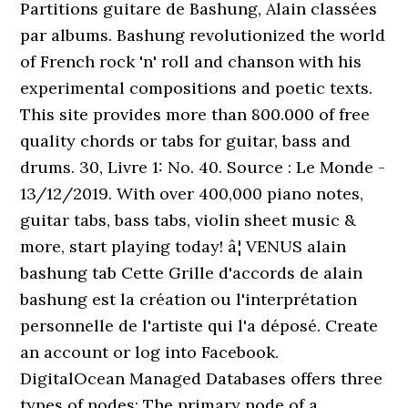
Partitions guitare de Bashung, Alain classées
par albums. Bashung revolutionized the world
of French rock 'n' roll and chanson with his
experimental compositions and poetic texts.
This site provides more than 800.000 of free
quality chords or tabs for guitar, bass and
drums. 30, Livre 1: No. 40. Source : Le Monde -
13/12/2019. With over 400,000 piano notes,
guitar tabs, bass tabs, violin sheet music &
more, start playing today! â¦ VENUS alain
bashung tab Cette Grille d'accords de alain
bashung est la création ou l'interprétation
personnelle de l'artiste qui l'a déposé. Create
an account or log into Facebook.
DigitalOcean Managed Databases offers three
types of nodes: The primary node of a