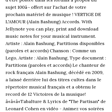
sujet 100â¬ offert sur l'achat de votre
prochain matériel de musique ! VERTIGE DE
L'AMOUR (Alain Bashung) Accords. With
Jellynote you can play, print and download
music notes for your musical instrument.
Artiste : Alain Bashung, Partitions disponibles
(paroles et accords) Chanson : Comme un
Lego, Artiste : Alain Bashung, Type document :
Partitions (paroles et accords) Le chanteur de
rock français Alain Bashung, décédé en 2009,
a laissé derrière lui des titres cultes dans le
répertoire musical français et a obtenu le
record de 12 Victoires de la musique!
â«â«â«Tabalture & Lyrics de "The Partisan" de
Leonard Cohen en vidéo - Animez vos soirées