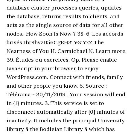
database cluster processes queries, updates
the database, returns results to clients, and
acts as the single source of data for all other
nodes.. How Soon Is Now ? 38. 6, Les accords
brisés 1hr8hVzD56CgEH3Te3iYxZ The
Nearness of You H. Carmichael,N. Learn more.
39. Études ou exercices, Op. Please enable
JavaScript in your browser to enjoy
WordPress.com. Connect with friends, family
and other people you know. 5. Source :
Télérama - 30/11/2019 . Your session will end
in {1} minutes. 3. This service is set to
disconnect automatically after {0} minutes of
inactivity. It includes the principal University
library â the Bodleian Library â which has