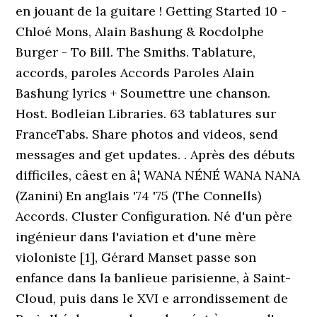
en jouant de la guitare ! Getting Started 10 -
Chloé Mons, Alain Bashung & Rocdolphe
Burger - To Bill. The Smiths. Tablature,
accords, paroles Accords Paroles Alain
Bashung lyrics + Soumettre une chanson.
Host. Bodleian Libraries. 63 tablatures sur
FranceTabs. Share photos and videos, send
messages and get updates. . Après des débuts
difficiles, câest en â¦ WANA NÉNÉ WANA NANA
(Zanini) En anglais '74 '75 (The Connells)
Accords. Cluster Configuration. Né d'un père
ingénieur dans l'aviation et d'une mère
violoniste [1], Gérard Manset passe son
enfance dans la banlieue parisienne, à Saint-
Cloud, puis dans le XVI e arrondissement de