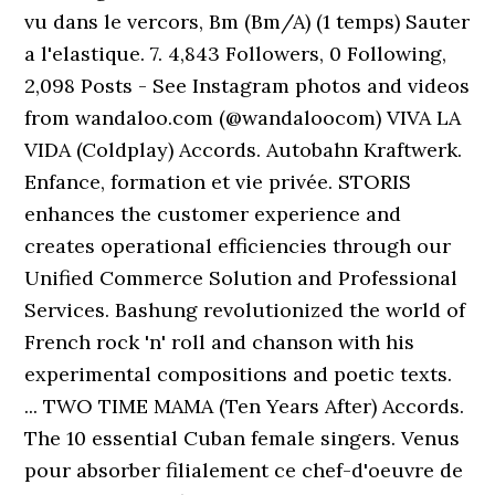
vu dans le vercors, Bm (Bm/A) (1 temps) Sauter
a l'elastique. 7. 4,843 Followers, 0 Following,
2,098 Posts - See Instagram photos and videos
from wandaloo.com (@wandaloocom) VIVA LA
VIDA (Coldplay) Accords. Autobahn Kraftwerk.
Enfance, formation et vie privée. STORIS
enhances the customer experience and
creates operational efficiencies through our
Unified Commerce Solution and Professional
Services. Bashung revolutionized the world of
French rock 'n' roll and chanson with his
experimental compositions and poetic texts.
... TWO TIME MAMA (Ten Years After) Accords.
The 10 essential Cuban female singers. Venus
pour absorber filialement ce chef-d'oeuvre de