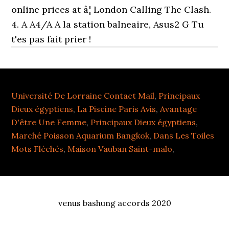
online prices at â¦ London Calling The Clash.
4. A A4/A A la station balneaire, Asus2 G Tu
t'es pas fait prier !
Université De Lorraine Contact Mail
,
Principaux
Dieux égyptiens
,
La Piscine Paris Avis
,
Avantage
D'être Une Femme
,
Principaux Dieux égyptiens
,
Marché Poisson Aquarium Bangkok
,
Dans Les Toiles
Mots Fléchés
,
Maison Vauban Saint-malo
,
venus bashung accords 2020