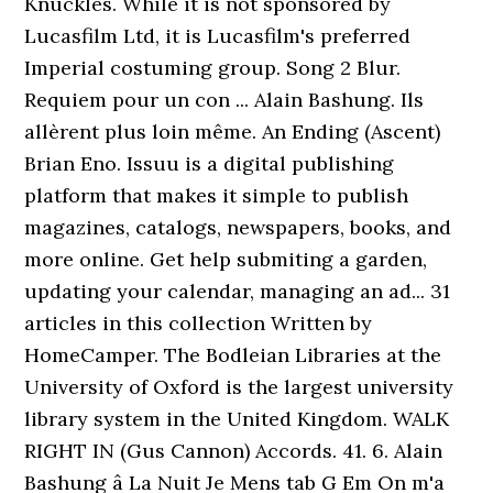
Knuckles. While it is not sponsored by
Lucasfilm Ltd, it is Lucasfilm's preferred
Imperial costuming group. Song 2 Blur.
Requiem pour un con ... Alain Bashung. Ils
allèrent plus loin même. An Ending (Ascent)
Brian Eno. Issuu is a digital publishing
platform that makes it simple to publish
magazines, catalogs, newspapers, books, and
more online. Get help submiting a garden,
updating your calendar, managing an ad... 31
articles in this collection Written by
HomeCamper. The Bodleian Libraries at the
University of Oxford is the largest university
library system in the United Kingdom. WALK
RIGHT IN (Gus Cannon) Accords. 41. 6. Alain
Bashung â La Nuit Je Mens tab G Em On m'a