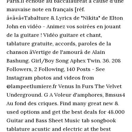
Paris.Il échoue au baccalauréat à cause d'une
mauvaise note en français [réf.
â«â«â«Tabalture & Lyrics de "Nikita" de Elton
John en vidéo - Animez vos soirées en jouant
de la guitare ! Vidéo guitare et chant,
tablature gratuite, accords, paroles de la
chanson âVertige de l'amourâ de Alain
Bashung. Girl/Boy Song Aphex Twin. 36. 208
Followers, 2 Following, 140 Posts - See
Instagram photos and videos from
@lampeetlumiere.fr Venus In Furs The Velvet
Underground. G A Voleur d'amphores, Bmsus4
Au fond des criques. Find many great new &
used options and get the best deals for 48.000
Guitar and Bass Sheet Music tab songbook
tablature acustic and electric at the best