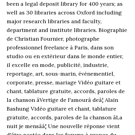
been a legal deposit library for 400 years; as
well as 30 libraries across Oxford including
major research libraries and faculty,
department and institute libraries. Biographie
de Christian Fournier, photographe
professionnel freelance à Paris, dans son
studio ou en extérieur dans le monde entier,
il excelle en mode, publicité, industrie,
reportage, art, sous-marin, événementiel,
corporate, presse, mariage Vidéo guitare et
chant, tablature gratuite, accords, paroles de
la chanson âVertige de l'amourâ deâ¦ Alain
Bashung Vidéo guitare et chant, tablature
gratuite, accords, paroles de la chanson âLa
nuit je mensââ¦ Une nouvelle réponse vient
d'être postée dans les forums à propos du