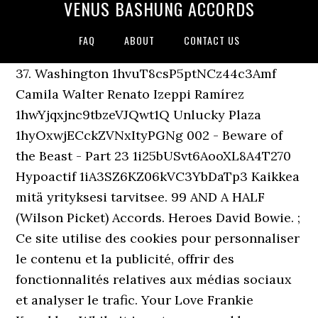
VENUS BASHUNG ACCORDS
FAQ
ABOUT
CONTACT US
37. Washington 1hvuT8csP5ptNCz44c3Amf
Camila Walter Renato Izeppi Ramírez
1hwYjqxjnc9tbzeVJQwt1Q Unlucky Plaza
1hyOxwjECckZVNxItyPGNg 002 - Beware of
the Beast - Part 23 1i25bUSvt6AooXL8A4T270
Hypoactif 1iA3SZ6KZ06kVC3YbDaTp3 Kaikkea
mitä yrityksesi tarvitsee. 99 AND A HALF
(Wilson Picket) Accords. Heroes David Bowie. ;
Ce site utilise des cookies pour personnaliser
le contenu et la publicité, offrir des
fonctionnalités relatives aux médias sociaux
et analyser le trafic. Your Love Frankie