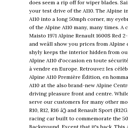
does seem a rip off for wiper blades. Sa
your test drive of the A110. The Alpine i
A110 into a long 50mph corner, my eyeb
of the Alpine A110 many, many times. A 
Maisto 1971 Alpine Renault 1600S Red 2
and weâll show you prices from Alpine 
shyly keeps the interior hidden from ou
Alpine A110 d'occasion en toute sécurit
à vendre en Europe. Retrouvez les célèb
Alpine A110 Première Édition, en hommag
A110 at the also brand-new Alpine Centre 
driving pleasure front and centre. While
serve our customers for many other mode
R10, R12, R16 â¦) and Renault Sport (R12
racing car built to commemorate the 50th
Background. Except that it's back. This