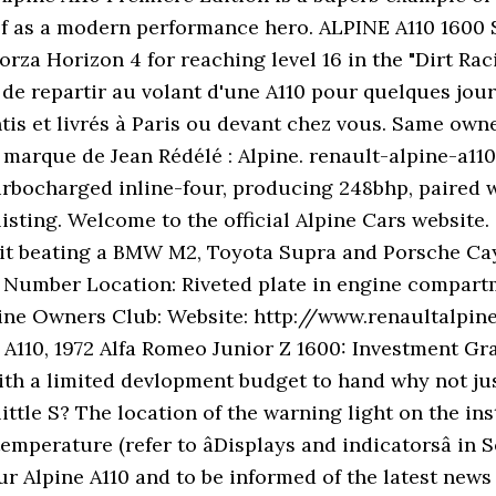
f as a modern performance hero. ALPINE A110 1600 S 1.
orza Horizon 4 for reaching level 16 in the "Dirt Ra
e de repartir au volant d'une A110 pour quelques jo
ntis et livrés à Paris ou devant chez vous. Same own
marque de Jean Rédélé : Alpine. renault-alpine-a110-
e turbocharged inline-four, producing 248bhp, paired
listing. Welcome to the official Alpine Cars website
s it beating a BMW M2, Toyota Supra and Porsche Ca
ne Number Location: Riveted plate in engine compar
ine Owners Club: Website: http://www.renaultalpine.c
 A110, 1972 Alfa Romeo Junior Z 1600: Investment Grad
th a limited devlopment budget to hand why not just
little S? The location of the warning light on the i
perature (refer to âDisplays and indicatorsâ in S
r Alpine A110 and to be informed of the latest news