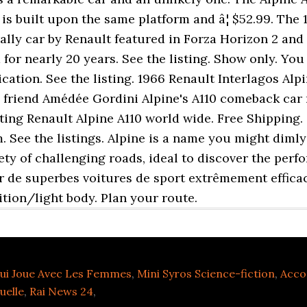
is built upon the same platform and â¦ $52.99. The 
ally car by Renault featured in Forza Horizon 2 and a
for nearly 20 years. See the listing. Show only. Yo
ation. See the listing. 1966 Renault Interlagos Alpin
s friend Amédée Gordini Alpine's A110 comeback car
ing Renault Alpine A110 world wide. Free Shipping. 
um. See the listings. Alpine is a name you might dim
ety of challenging roads, ideal to discover the perf
er de superbes voitures de sport extrêmement efficac
ition/light body. Plan your route.
ui Joue Avec Les Femmes
,
Mini Syros Science-fiction
,
Acco
uelle
,
Rai News 24
,