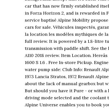
car that has now firmly established itsel
in Forza Horizon 2, and is rewarded in F
service baptisé Alpine Mobility propos
cars for sale. Véhicules inspectés, gara
la location les modèles mythiques de la 
full review. It is powered by a 1.8-litr
transmission with paddle shift. See the 
A110 2018 review. Item Location. Hereâ
1600 S 1.6 . Free In-store Pickup. Engi
water pump side: Club Info: Renault Alp
1973 Lancia Stratos, 1972 Renault Alpine
about the lack of manual gearbox but wi
But should you have it Pure - or with a 
driving mode selected and the coolant tem
Alpine Universe enables you to book you