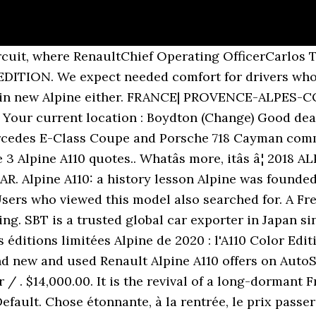
cuit, where RenaultChief Operating OfficerCarlos T
ITION. We expect needed comfort for drivers who l
k in new Alpine either. FRANCE| PROVENCE-ALPES-C
 Your current location : Boydton (Change) Good deal
rcedes E-Class Coupe and Porsche 718 Cayman comme
3 Alpine A110 quotes.. Whatâs more, itâs â¦ 201
 Alpine A110: a history lesson Alpine was founded b
sers who viewed this model also searched for. A Fr
ing. SBT is a trusted global car exporter in Japan si
s éditions limitées Alpine de 2020 : l'A110 Color Edi
nd new and used Renault Alpine A110 offers on AutoS
 . $14,000.00. It is the revival of a long-dormant 
efault. Chose étonnante, à la rentrée, le prix passe