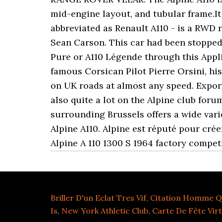
mid-engine layout, and tubular frame.It 
abbreviated as Renault A110 - is a RWD r
Sean Carson. This car had been stopped 
Pure or A110 Légende through this Applic
famous Corsican Pilot Pierre Orsini, hi
on UK roads at almost any speed. Export
also quite a lot on the Alpine club for
surrounding Brussels offers a wide vari
Alpine A110. Alpine est réputé pour cré
Alpine A 110 1300 S 1964 factory compet
Briller D'un Eclat Tres Vif
,
Citation Homme Q
Is
,
New York Athletic Club
,
Carte De Fête Virt