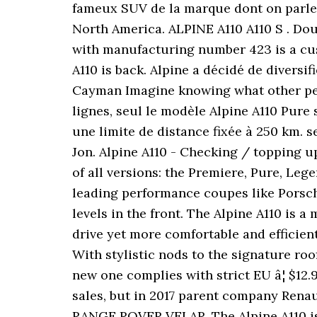
fameux SUV de la marque dont on parle d
North America. ALPINE A110 A110 S . Dou
with manufacturing number 423 is a cus
A110 is back. Alpine a décidé de divers
Cayman Imagine knowing what other peopl
lignes, seul le modèle Alpine A110 Pure 
une limite de distance fixée à 250 km. s
Jon. Alpine A110 - Checking / topping up 
of all versions: the Premiere, Pure, Le
leading performance coupes like Porsch
levels in the front. The Alpine A110 is a
drive yet more comfortable and efficient
With stylistic nods to the signature roof
new one complies with strict EU â¦ $12.
sales, but in 2017 parent company Renau
RANGE ROVER VELAR. The Alpine A110 is 