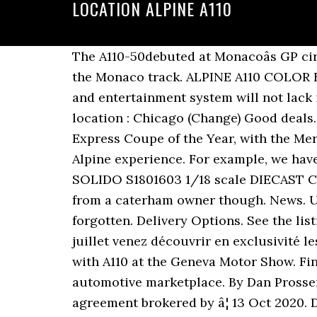
LOCATION ALPINE A110
The A110-50debuted at Monacoâs GP cir
the Monaco track. ALPINE A110 COLOR ED
and entertainment system will not lac
location : Chicago (Change) Good deals.
Express Coupe of the Year, with the Me
Alpine experience. For example, we have 
SOLIDO S1801603 1/18 scale DIECAST CAR.
from a caterham owner though. News. U
forgotten. Delivery Options. See the list
juillet venez découvrir en exclusivité le
with A110 at the Geneva Motor Show. Fi
automotive marketplace. By Dan Prosser /
agreement brokered by â¦ 13 Oct 2020. D