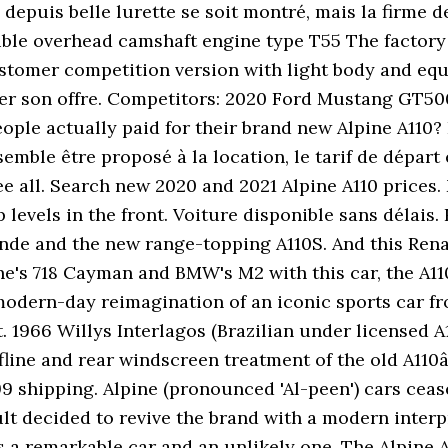
epuis belle lurette se soit montré, mais la firme de
ble overhead camshaft engine type T55 The factory c
tomer competition version with light body and equi
ifier son offre. Competitors: 2020 Ford Mustang GT5
e actually paid for their brand new Alpine A110? It 
semble être proposé à la location, le tarif de départ
ee all. Search new 2020 and 2021 Alpine A110 prices.
levels in the front. Voiture disponible sans délais. 
gende and the new range-topping A110S. And this Ren
e's 718 Cayman and BMW's M2 with this car, the A110
 modern-day reimagination of an iconic sports car fro
. 1966 Willys Interlagos (Brazilian under licensed A
line and rear windscreen treatment of the old A110â
99 shipping. Alpine (pronounced 'Al-peen') cars ceas
lt decided to revive the brand with a modern inter
a remarkable car and an unlikely one. The Alpine A