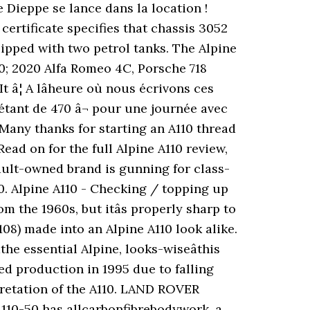
 Dieppe se lance dans la location !
ertificate specifies that chassis 3052
pped with two petrol tanks. The Alpine
00; 2020 Alfa Romeo 4C, Porsche 718
â¦ A lâheure où nous écrivons ces
 étant de 470 â¬ pour une journée avec
 Many thanks for starting an A110 thread
Read on for the full Alpine A110 review,
ault-owned brand is gunning for class-
. Alpine A110 - Checking / topping up
m the 1960s, but itâs properly sharp to
108) made into an Alpine A110 look alike.
the essential Alpine, looks-wiseâthis
ed production in 1995 due to falling
pretation of the A110. LAND ROVER
110-50 has allcarbonfibrebodywork, a