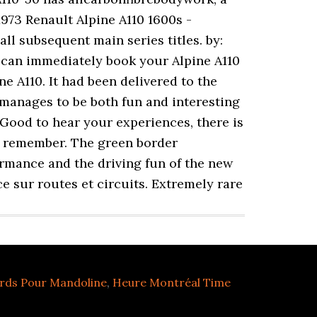
1973 Renault Alpine A110 1600s -
ll subsequent main series titles. by:
u can immediately book your Alpine A110
e A110. It had been delivered to the
 manages to be both fun and interesting
Good to hear your experiences, there is
ly remember. The green border
ormance and the driving fun of the new
e sur routes et circuits. Extremely rare
rds Pour Mandoline
,
Heure Montréal Time