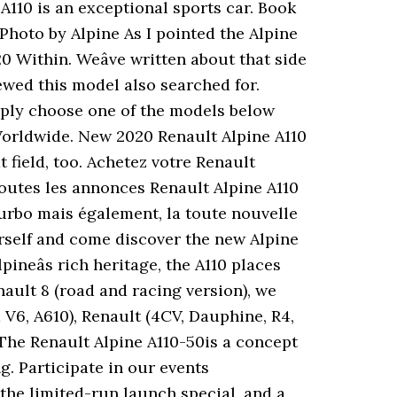
 A110 is an exceptional sports car. Book
 Photo by Alpine As I pointed the Alpine
Within. Weâve written about that side
ewed this model also searched for.
mply choose one of the models below
. Worldwide. New 2020 Renault Alpine A110
 field, too. Achetez votre Renault
toutes les annonces Renault Alpine A110
Turbo mais également, la toute nouvelle
urself and come discover the new Alpine
ineâs rich heritage, the A110 places
nault 8 (road and racing version), we
V6, A610), Renault (4CV, Dauphine, R4,
. The Renault Alpine A110-50is a concept
g. Participate in our events
 the limited-run launch special, and a