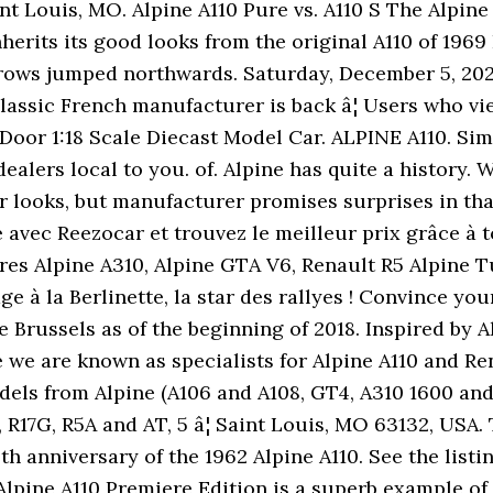
int Louis, MO. Alpine A110 Pure vs. A110 S The Alpine
nherits its good looks from the original A110 of 1969
rows jumped northwards. Saturday, December 5, 2020 
classic French manufacturer is back â¦ Users who vi
-Door 1:18 Scale Diecast Model Car. ALPINE A110. Si
dealers local to you. of. Alpine has quite a history
r looks, but manufacturer promises surprises in that
é avec Reezocar et trouvez le meilleur prix grâce à 
res Alpine A310, Alpine GTA V6, Renault R5 Alpine 
e à la Berlinette, la star des rallyes ! Convince yo
Brussels as of the beginning of 2018. Inspired by Alp
 we are known as specialists for Alpine A110 and Re
ls from Alpine (A106 and A108, GT4, A310 1600 and 
G, R17G, R5A and AT, 5 â¦ Saint Louis, MO 63132, USA
 anniversary of the 1962 Alpine A110. See the listin
 Alpine A110 Premiere Edition is a superb example of