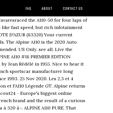
FAQ
ABOUT
CONTACT US
avaresraced the A110-50 for four laps of
ike fast speed, but rich infotainment
OTE D'AZUR (83320) Your current
s. The Alpine A110 is the 2020 Auto
nded. US Only. see all. Live the
8 ALPINE A110 #18 PREMIER EDITION
y Jean Rédélé in 1955. Nice to hear it
ench sportscar manufacturer long
nce 1993. 25 Nov 2020. Les 2,3 et 4
tion et l'A110 Légende GT. Alpine returns
cout24 - Europe's biggest online
French brand and the result of a curious
ra à 320 â¬. ALPINE A110 PURE. That