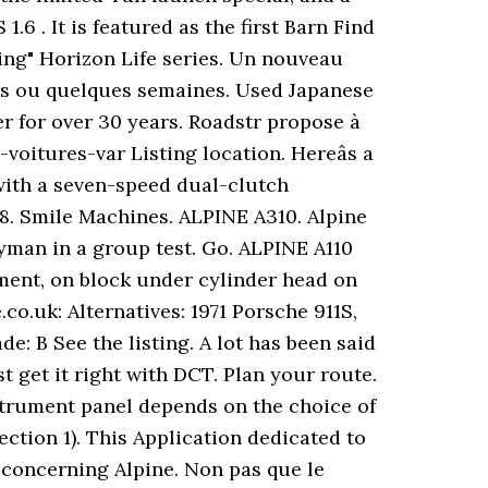
6 . It is featured as the first Barn Find
cing" Horizon Life series. Un nouveau
urs ou quelques semaines. Used Japanese
er for over 30 years. Roadstr propose à
voitures-var Listing location. Hereâs a
 with a seven-speed dual-clutch
. 8. Smile Machines. ALPINE A310. Alpine
yman in a group test. Go. ALPINE A110
tment, on block under cylinder head on
o.uk: Alternatives: 1971 Porsche 911S,
e: B See the listing. A lot has been said
 get it right with DCT. Plan your route.
nstrument panel depends on the choice of
ection 1). This Application dedicated to
 concerning Alpine. Non pas que le