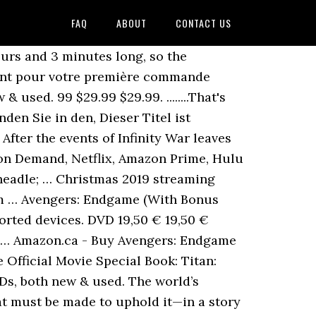
FAQ
ABOUT
CONTACT US
l the Netflix and Amazon Prime titles to have on your radar Nous utilisons des cookies et des outils similaires pour faciliter vos achats, fournir nos services, pour comprendre comment les clients utilisent nos services afin de pouvoir apporter des améliorations, et pour … There are several things that killed this movie. 3D $29.13 $ 29. And while it may be a few months before that happens, you can at least order it now and be ready. Exclusive content and Amazon Original series Enjoy exclusive movies and TV shows like The Grand Tour and award-winning titles like The Man in the High Castle , Mozart in the Jungle , and Transparent . ... AVENGERS ENDGAME 3D+Blu-ray Collector's Edition Region-Free Steelbook in a Light-Up Box with 5x Art Cards and 4x Metal Pin Badges. Marvel Avengers – Accessoire de déguisement Marvel Avengers Endgame – Gant répulseur d'Iron Man - Jouet Avengers. Here’s what’s new on Video on Demand, Netflix, Amazon Prime, Hulu and other services. Marvel's WandaVision Takes Place After Avengers: Endgame. Eligible for Free Shipping. Watch Avengers: Endgame (2019) online for free with Amazon Prime (Assuming Avengers: Endgame (2019) is on Amazon Prime and you have a registered account). Uniquement pour les albums vendus par Amazon EU Sarl, hors cadeaux. Avengers: Endgame is available for preorder on Amazon The movie, which may become the biggest box office hit in history, can already be reserved for home viewing. Marvel movies on Disney Plus: Where to stream all the MCU titles, including Endgame. 4.7 out of 5 stars. Directed by: Anthony Russo and Joe Russo Amazon's Choice for "endgame" Avengers: Endgame 4K … 5 star 78% 4 star 13% 3 star 6% 2 star 2% 1 star 1% How are ratings calculated? $3.99 shipping. The fourth installment in the Avengers saga is the culmination of 22 interconnected Marvel films and the climax of an epic journey. But there's a superheroic entry coming Aug. 13. Top reviews. Audio Commentary; Play Movie with Intro by Directors Joe and Anthony Russo Regarder le film Avengers : Endgame, les téléspectateurs n'ont pas trouvé la qualité du film très différente entre le DVD et le streaming en ligne. New in August - Available for Rent or Purchase on Prime Video . Amazon.ca - Buy Avengers: Endgame (Bilingual) at a low price; free shipping on qualified orders. Marvel’s Avengers: Endgame is now available for streaming, and while it isn’t on a streaming platform like Netflix, Amazon Prime Video or Hotstar yet, fans in … 50 likes. Cart Hello Sel