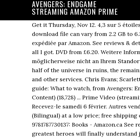
AVENGERS: ENDGAME
STREAMING AMAZON PRIME
Get it Thursday, Nov 12. 4,3 sur 5 étoiles 161. Avengers Endgame with Bonus Features is 7 hours and 3 minutes long, so the download file can vary from 2.2 GB to 6.35 GB. Hello, Sign in. Try. Livraison à 0,01€ seulement pour votre première commande expédiée par Amazon. See reviews & details on a wide selection of Blu-ray & DVDs, both new & used. 99 $29.99 $29.99. ........That's all I got. DVD from £6.20. Weitere Informationen darüber, wie Amazon Cookies verwendet, finden Sie in den, Dieser Titel ist möglicherweise nicht an Ihrem Standort verfügbar. If you ask me, it’s well worth the money. After the events of Infinity War leaves half of the universe in ruins, the remaining Avengers must … … Here’s what’s new on Video on Demand, Netflix, Amazon Prime, Hulu and other services. Chris Evans; Scarlett Johansson; Chris Hemsworth; Mark Ruffalo; Don Cheadle; … Christmas 2019 streaming guide: What to watch, from Avengers: Endgame to The Witcher. CNET staff Top reviews from … Avengers: Endgame (With Bonus Content) (18,728) ... Prime Video (streaming online video) Devices Available to watch on supported devices. DVD 19,50 € 19,50 € Recevez-le samedi 6 février. Autres vendeurs sur Amazon … Step 1: Open the Amazon Prime … Amazon.ca - Buy Avengers: Endgame (Bilingual) at a low price; free shipping on qualified orders. Marvel's Avengers Endgame: The Official Movie Special Book: Titan: 9781787730137: Books - Amazon.ca See reviews & details on a wide selection of Blu-ray & DVDs, both new & used. The world’s greatest heroes will finally understand just how fragile our reality is—and the sacrifices that must be made to uphold it—in a story of friendship, teamwork … Soit presque dix fois plus que Netflix et ses 7 177 titres. Don’t forget: Avengers: Endgame will stream on Disney+ November 12, until then, you’ll have to purchase the movie (or rent it) to re-watch it. You know you can’t wait to watch 'Avengers: Endgame' in the comfort of your own home. There are a couple of pretty major movies arriving on Amazon Prime Video for August, too. So… Like everyone else here, I have a similar issue regarding this product. 5 star 81% 4 star 12% 3 star 5% 2 star 1% 1 star 2% How are ratings calculated? Get it as soon as Mon, Feb 8. Regardez vos programmes sur Amazon.com. Avengers End Game … Regarder Avengers: Endgame Film Streaming VF. 4.7 out of 5 stars 261. All customers get FREE Shipping on orders over $25 shipped by Amazon. It was … Other format: 4K Starring: Robert Downey Jr. , Chris Evans , Mark Rufallo , et al. It’s my go-to choice for buying and renting movies, mainly so I can watch on my PlayStation 4, my phone, my iPad, or even my computer. Reviewed in Canada on August 16, 2019 . Thanos, le super-vilain, après avoir réuni les six pierres d'Infinité, a imposé sa volonté à toute l'humanité et exterminé au hasard la moitié de la population mondiale, dont de nombreux super-héros. Avengers: Endgame ( 10,632 ) IMDb 8.4 3 h 1 min 2019 X-Ray 16+ Earth's heroes will finally understand how fragile our reality is--and the sacrifices that must be made to uphold it--in a story of friendship, teamwork and setting aside differences to overcome an impossible obstacle. Actually bro TBH, I'm sorry to say but you simply can't. Verified Purchase. Ba