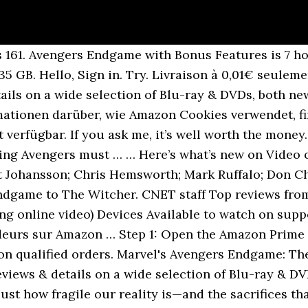
d Boys. Earth’s heroes will finally understand how fragile our reality is—and the sacrifices that must be made to uphold it—in a story of friendship, teamwork and setting aside differences to overcome an impossible obstacle. Basket All. 0:15 Avengers: Endgame: No Mistakes, Kids (TV Spot). I would suggest that you once check Disney+ Hotstar. Sign in to see videos available to you. The world’s greatest heroes will finally understand just how fragile our reality is—and the sacrifices that must be made to uphold it—in a story of friendship, teamwork and setting aside differences to overcome an impossible obstacle. Avengers Endgame [Blu-ray + 3D] [2019] [Region Free] 4.6 out of 5 stars 9,717. Here's what's coming to Amazon streaming. Avengers Marvel Endgame Shield Blast Captain America 13"-Scale Figure Featuring 20+ Sounds & Phrases . Marvel Studios' Avengers: Endgame. Skip to main content.in. Blu-ray 29,40 € 29,40 € Recevez-le demain le 5 février. Online shopping for Avengers: The Entertainment Store at Amazon.in. Instead, our system considers things like how recent a review is and if the reviewer bought the item on Amazon. 94. Autres vendeurs sur Amazon 9,24 € (16 neufs) Âges : 5 ans et plus. Avengers Endgame [Blu … L'article souligne … POP! Avengers: Endgame continues to slay global box office records, racking up more than $2 billion in ticket sales in record time. It also analyzes reviews to verify trustworthiness. Livraison à 0,01€ seulement pour votre première commande expédiée par Amazon. Reviewed in the United States on April 30, 2019. Customer Review. I saw crazy things today that eleven years ago I never even hoped I'd get to see cinematically. Start your free trial. Amazon Prime. Regarder le film Avengers : Endgame, les téléspectateurs n'ont pas trouvé la qualité du film très différente entre le DVD et le streaming en ligne. Avengers: Endgame (With Bonus Content) ( 18,728 ) IMDb 8.4 7 h 3 min 2019 X-Ray 13+ Earth's heroes will finally understand how fragile our reality is--and the sacrifices that must be made to uphold it--in a story of friendship, teamwork and setting aside differences to overcome an impossible obstacle. Prime Video Hello, Sign in. Il semble s’être remis de ses blessures et s’affiche en forme avec une nouvelle arme et un gant tout neuf. Prime. 4.7 out of 5. 4.7 out of 5. Avengers: Endgame is streaming on Disney Plus. Amazon.co.uk Today's Deals Warehouse Deals Outlet Subscribe & Save Vouchers Amazon Family Amazon Prime Prime Video Prime Student Mobile Apps Amazon Pickup Locations Amazon Assistant 1-16 of over 6,000 results for "endgame" Avengers : Endgame (Avengers: Endgame), 1 DVD, 173 minutes Synopsis. Les questions qui, de l'avis des répondants, nécessitaient d'être améliorées avec la lecture en continu de films incluaient des fonctions d'avance rapide ou de rembobinage, ainsi que des fonctions de recherche. FREE Shipping on orders over $25 shipped by Amazon. Amazon Prime, along with other streaming services, are refreshing their libraries Aug. 1. Blu-ray Actuellement indisponible. And that’s something we can say with total confidence – despite the fact that it’s still well over a month away from hitting cinemas. Instead, Avengers: Endgame will make its streaming debut exclusively on Disney+ on December 11. Marvel Studios' Avengers: Endgame [dt./OV] ( 31.279 ) IMDb 8,4 2 Std. Yes, it's three hours long - plus 21 minutes of trailers - and you need to plan around that (ie: take tiny sips or sneak in a catheter). The Boys season 2 is streaming on Amazon Prime Video. The third act is bananas. The fourth installment in the Avengers saga is the culmination of 22 interconnected films and the climax of an epic journey. Blu-ray ... Amazon Music Stream millions of songs: Amazon Advertising Find, attract, and engage customers: Free Shipping by Amazon . 4 Stars & Up & Up; 3 Stars & Up & Up; 2 Stars & Up & Up; 1 Star & Up & Up; Actor. DVD Blu-ray 3D £11.94 £ 11. 50 likes. 3D 3 for £24.00. Any Department; Movies & TV; Movies; Avg. The fourth installment in the Avengers saga is the culmination of 22 interconnected Marvel films and the climax of an epic journey. Yes, the first hour is slow, except slow doesn't necessarily translate to bad. Al