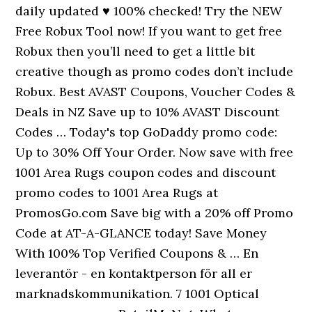
daily updated ♥ 100% checked! Try the NEW
Free Robux Tool now! If you want to get free
Robux then you’ll need to get a little bit
creative though as promo codes don’t include
Robux. Best AVAST Coupons, Voucher Codes &
Deals in NZ Save up to 10% AVAST Discount
Codes … Today's top GoDaddy promo code:
Up to 30% Off Your Order. Now save with free
1001 Area Rugs coupon codes and discount
promo codes to 1001 Area Rugs at
PromosGo.com Save big with a 20% off Promo
Code at AT-A-GLANCE today! Save Money
With 100% Top Verified Coupons & … En
leverantör - en kontaktperson för all er
marknadskommunikation. 7 1001 Optical