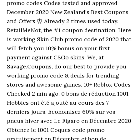
promo codes Codes tested and approved
December 2020 New Zealand's Best Coupons
and Offers ⏰ Already 2 times used today.
RetailMeNot, the #1 coupon destination. Here
is working Skin Club promo code of 2020 that
will fetch you 10% bonus on your first
payment against CSGo skins. We, at
Savage.Coupons, do our best to provide you
working promo code & deals for trending
stores and awesome games. 10+ Roblox Codes
Checked 2 min ago. 0 bons de réduction 1001
Hobbies ont été ajouté au cours des 7
derniers jours. Economisez 60% sur vos
pneus hiver avec Le Figaro en Décembre 2020
Obtenez le 1001 Coques code promo
gratuitement en Décembre et bon de