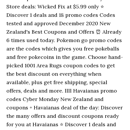
Store deals: Wicked Fix at $5.99 only ⭐
Discover 1 deals and 18 promo codes Codes
tested and approved December 2020 New
Zealand's Best Coupons and Offers ⏰ Already
6 times used today. Pokemon go promo codes
are the codes which gives you free pokeballs
and free pokecoins in the game. Choose hand-
picked 1001 Area Rugs coupon codes to get
the best discount on everything when
available, plus get free shipping, special
offers, deals and more. llll Havaianas promo
codes Cyber Monday New Zealand and
coupons + Havaianas deal of the day: Discover
the many offers and discount coupons ready
for you at Havaianas ⭐ Discover 1 deals and