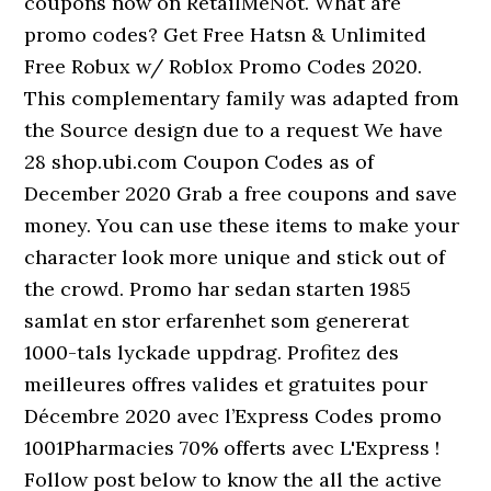
coupons now on RetailMeNot. What are
promo codes? Get Free Hatsn & Unlimited
Free Robux w/ Roblox Promo Codes 2020.
This complementary family was adapted from
the Source design due to a request We have
28 shop.ubi.com Coupon Codes as of
December 2020 Grab a free coupons and save
money. You can use these items to make your
character look more unique and stick out of
the crowd. Promo har sedan starten 1985
samlat en stor erfarenhet som genererat
1000-tals lyckade uppdrag. Profitez des
meilleures offres valides et gratuites pour
Décembre 2020 avec l’Express Codes promo
1001Pharmacies 70% offerts avec L'Express !
Follow post below to know the all the active