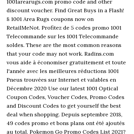
1001arearugs.com promo code and other
discount voucher. Find Great Buys in a Flash!
8 1001 Area Rugs coupons now on
RetailMeNot. Profitez de 5 codes promo 1001
Telecommande sur les 1001 Telecommande
soldes. These are the most common reasons
that your code may not work. Radins.com
vous aide à économiser gratuitement et toute
l'année avec les meilleures réductions 1001
Pneus trouvées sur Internet et valables en
Décembre 2020 Use our latest 1001 Optical
Coupon Codes, Voucher Codes, Promo Codes
and Discount Codes to get yourself the best
deal when shopping. Depuis septembre 2018,
49 codes promo et bons plans ont été ajoutés
au total. Pokemon Go Promo Codes List 2021?