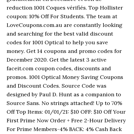
reduction 1001 Coques vérifiés. Top Hollister
coupon: 10% Off For Students. The team at
LoveCoupons.com.au are constantly looking
and searching for the best valid discount
codes for 1001 Optical to help you save
money. Get 14 coupons and promo codes for
December 2020. Get the latest 3 active
faceit.com coupon codes, discounts and
promos. 1001 Optical Money Saving Coupons
and Discount Codes. Source Code was
designed by Paul D. Hunt as a companion to
Source Sans. No strings attached! Up to 70%
Off Top Items: 01/01/21: $10 OFF: $10 Off Your
First Prime Now Order + Free 2-Hour Delivery
For Prime Members-4% BACK: 4% Cash Back