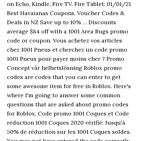
on Echo, Kindle, Fire TV, Fire Tablet: 01/01/21
Best Havaianas Coupons, Voucher Codes &
Deals in NZ Save up to 10% … Discounts
average $84 off with a 1001 Area Rugs promo
code or coupon. Vous achetez vos articles
chez 1001 Pneus et cherchez un code promo
1001 Pneus pour payer moins cher ? Promo
Concept vår helhetslösning Roblox promo
codes are codes that you can enter to get
some awesome item for free in Roblox. Here's
where I'm going to answer some common
questions that are asked about promo codes
for Roblox. Code promo 1001 Coques et Code
réduction 1001 Coques 2020 vérifié: Jusqu'à
50% de réduction sur les 1001 Coques soldes.
You may not have entered the code correctly.