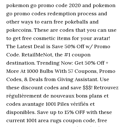
pokemon go promo code 2020 and pokemon
go promo codes redemption process and
other ways to earn free pokeballs and
pokecoins. These are codes that you can use
to get free cosmetic items for your avatar!
The Latest Deal is Save 50% Off w/ Promo
Code. RetailMeNot, the #1 coupon
destination. Trending Now: Get 50% Off +
More At 1000 Bulbs With 57 Coupons, Promo
Codes, & Deals from Giving Assistant. Use
these discount codes and save $$$! Retrouvez
régulièrement de nouveaux bons plans et
codes avantage 1001 Piles vérifiés et
disponibles. Save up to 15% OFF with these
current 1001 area rugs coupon code, free