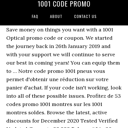
1001 CODE PROMO
FAQ
ABOUT
CONTACT US
Save money on things you want with a 1001
Optical promo code or coupon. We started
the journey back in 26th January 2019 and
with your support we will continue to serve
our best in coming years! You can equip them
to … Notre code promo 1001 pneus vous
permet d'obtenir une réduction sur votre
panier d'achat. If your code isn't working, look
into all of these possible issues. Profitez de 53
codes promo 1001 montres sur les 1001
montres soldes. Browse the latest, active
discounts for December 2020 Tested Verified