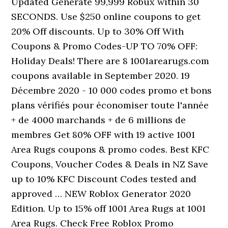
Updated Generate 99,999 Robux within 30
SECONDS. Use $250 online coupons to get
20% Off discounts. Up to 30% Off With
Coupons & Promo Codes-UP TO 70% OFF:
Holiday Deals! There are 8 1001arearugs.com
coupons available in September 2020. 19
Décembre 2020 - 10 000 codes promo et bons
plans vérifiés pour économiser toute l'année ️
+ de 4000 marchands + de 6 millions de
membres Get 80% OFF with 19 active 1001
Area Rugs coupons & promo codes. Best KFC
Coupons, Voucher Codes & Deals in NZ Save
up to 10% KFC Discount Codes tested and
approved … NEW Roblox Generator 2020
Edition. Up to 15% off 1001 Area Rugs at 1001
Area Rugs. Check Free Roblox Promo