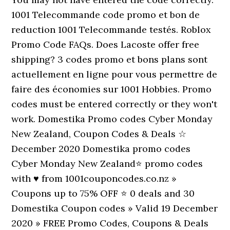
1001 Telecommande code promo et bon de
reduction 1001 Telecommande testés. Roblox
Promo Code FAQs. Does Lacoste offer free
shipping? 3 codes promo et bons plans sont
actuellement en ligne pour vous permettre de
faire des économies sur 1001 Hobbies. Promo
codes must be entered correctly or they won't
work. Domestika Promo codes Cyber Monday
New Zealand, Coupon Codes & Deals ☆
December 2020 Domestika promo codes
Cyber Monday New Zealand⭐ promo codes
with ♥ from 1001couponcodes.co.nz »
Coupons up to 75% OFF ⭐ 0 deals and 30
Domestika Coupon codes » Valid 19 December
2020 » FREE Promo Codes, Coupons & Deals