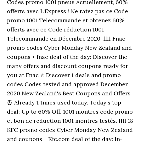
Codes promo 1001 pneus Actuellement, 60%
offerts avec L'Express ! Ne ratez pas ce Code
promo 1001 Telecommande et obtenez 60%
offerts avec ce Code réduction 1001
Telecommande en Décembre 2020. llll Fnac
promo codes Cyber Monday New Zealand and
coupons + fnac deal of the day: Discover the
many offers and discount coupons ready for
you at Fnac ⭐ Discover 1 deals and promo
codes Codes tested and approved December
2020 New Zealand's Best Coupons and Offers
⏰ Already 1 times used today. Today's top
deal: Up to 60% Off. 1001 montres code promo
et bon de reduction 1001 montres testés. llll 18
KFC promo codes Cyber Monday New Zealand
and coupons + Kfc.com deal of the day: In-