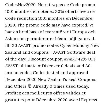
CodesNov2020. Ne ratez pas ce Code promo
1001 montres et obtenez 30% offerts avec ce
Code réduction 1001 montres en Décembre
2020. The promo code may have expired. Vi
har en bred bas av leverantörer i Europa och
Asien som garanterar er bästa möjliga urval.
llll 30 AVAST promo codes Cyber Monday New
Zealand and coupons + AVAST Software deal
of the day: Discount coupon AVAST 42% OFF
AVAST ultimate ⭐ Discover 0 deals and 30
promo codes Codes tested and approved
December 2020 New Zealand's Best Coupons
and Offers ⏰ Already 0 times used today.
Profitez des meilleures offres valides et
gratuites pour Décembre 2020 avec l’Express