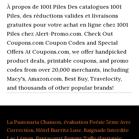
À propos de 1001 Piles Des catalogues 1001
Piles, des réductions valides et livraisons
gratuites pour votre achat en ligne chez 1001
Piles chez Alert-Promo.com. Check Out
Coupons.com Coupon Codes and Special
Offers At Coupons.com, we offer handpicked
product deals, printable coupons, and promo
codes from over 20,000 merchants, including
Macy's, Amazon.com, Best Buy, Travelocity,
and thousands of other popular brands!
La Pasionaria Chanson
,
évaluation Poésie 5ème Avec
Correction
,
Hôtel Biarritz Luxe
,
Baignade Interdite
Lac Léman
,
Pantacourt Femme Taille élastiquée