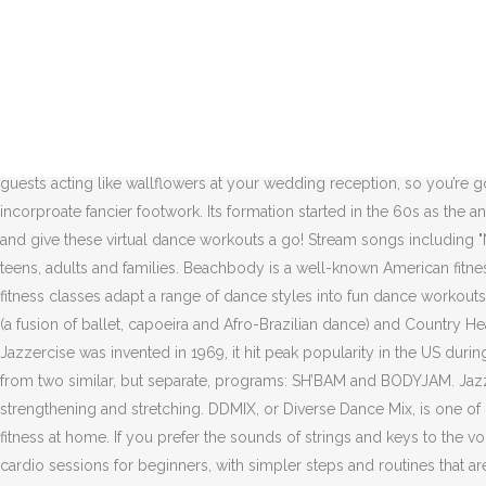
Which at-home dance workout will you try first? 1 hr. 10. is a Funk / Disco / Nu-Disco Mix uplaoded by Panotaker in Mar 2018 - This Disco mix starts off with some Disco, then it goes into non-disco, but danceable tracks from Amy Winehouse, The Beatles, and Roy Orbison. You can find a huge range of virtual online Zumba classes every day, with instructors from countries around the world. There’s plenty to keep you ticking over. Membership is currently $13.00 USD per month (billed as $39.00 USD every three months) or $99.00 USD per year. Plyojam offers some dance fitness classes for beginners, in addition to intermediate and advanced classes to try as your fitness levels and memory for dance moves improve. And they’ve diversified with a large range of dance workout formats, from the hour-long cardio-heavy ‘Dance Mixx’ to strength classes, core classes, low intensity classes and more. Monthly memberships cost $10.00 USD per month, while annual memberships cost $100.00 USD per year. 10-minute dance workout for your hips and waistline. After the child performed it, the rest of the class joined in. If you don't get the confirmation within 10 minutes, please check your spam folder. You don’t want all of your guests acting like wallflowers at your wedding reception, so you’re going to need one killer soundtrack to pump them up. Sculpt 101 and Signature 101 are designed for beginners, while Full Out classes incorproate fancier footwork. Its formation started in the 60s as the answer to the commercialization of rhythm & blues. The slower pace allows you to be playful and experimental. Dust off your athletic shoes and give these virtual dance workouts a go! Stream songs including "Night Fever (Workout Remix)", "We Are Family (Workout Remix)" and more. Funky Moves Online aims to get everyone dancing – kids, teens, adults and families. Beachbody is a well-known American fitness brand that has launched extreme workouts such as INSANITY and P90X. Your email address will not be published. These online dance fitness classes adapt a range of dance styles into fun dance workouts. 2012 Preview SONG TIME Dance to the Music. Website: www.diversedancemix.com/classes/online-classes. In addition to Brazil Butt Lift (a fusion of ballet, capoeira and Afro-Brazilian dance) and Country Heat (a workout to country music), Beach Body also offers dance fusion workouts such as Barre Blend and Yoga Booty Ballet. Although Jazzercise was invented in 1969, it hit peak popularity in the US during the mid-1980s with its dance fashion trend of leotards, stirrup leggings and bare feet. The Les Mills dance exercise workout videos come from two similar, but separate, programs: SH’BAM and BODYJAM. Jazzercise On Demand memberships give users access to Jazzercise online classes that last 10 – 40 minutes. You’ll also receive videos for strengthening and stretching. DDMIX, or Diverse Dance Mix, is one of her latest projects. It has been so successful, today Zumba is even available as a dance workout online. It’s a great way to enjoy dance fitness at home. If you prefer the sounds of strings and keys to the vocals of Bruno and Britney, Choosing your first dance wedding song can be tough. Log In. These programs are comprised of digital dance cardio sessions for beginners, with simpler steps and routines that are easy to follow. View credits, reviews, tracks and shop for the 1991 CD release of Dance Dance Dance: 100% Funk Vol.