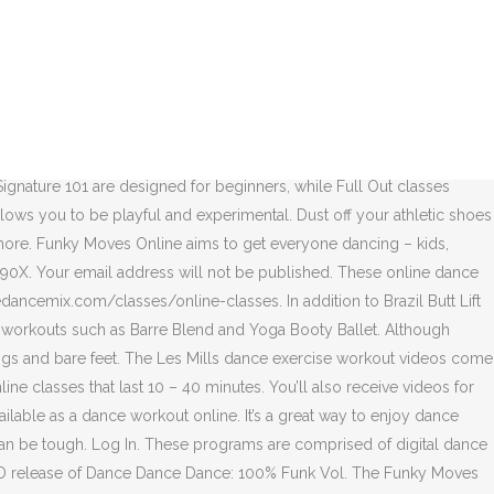
nning & Workout by Various Artists on Apple Music. As a bonus, membership also gives users access to trainer tips, meal plans and accountability tools. Hip Shake Fitness is perfect for those of you who regularly need to switch up your workout routine to avoid boredom. Amp up your wedding reception’s playlist with a few tracks from The Beatles. In that time, lots of different moves, steps and styles have been created. Darcey Bussell CBE first dazzled audiences as a principal dancer of the Royal Ballet, then waltzed into the hearts of audiences during her judging stint on Strictly Come Dancing (the British version of Dancing with the Stars). The founders are the four Johnson sisters, who placed 10th in the World Tap Dance Championships – and the four Australian siblings are all teachers, too; so they make sure to break down each and every step. Head to https://www.movewithcolour.com to join 1000+ students learning to dance all over the world. Many of the dance fitness sessions also include an element of conditioning, such as ‘Tone and Twerk,’ ‘Burlesque Burn’ and ‘Brazilian Warrior Workout Maculele.’ You’ll also find dance-based workouts inspired by hip-hop, Latin dance, African dance, Jamaican dancehall and ballet barre classes. Created by Latin dancesport champion Jaana Kunitz, Figure 8 dance fitness targets the core. At the moment, they are also providing their Figure 8 Express program of 30+ short cardio workout videos in their membership package. Their tagline is “Dance Powered by Plyometrics,” so the dancing is complemented by rapid, explosive exercises to strengthen your body. We immediately felt an affinity with Kukuwa Fitness when we read: “Get ready to explore Africa without a passport,” since we launched our global Dance Passport challenge in the spirit of cultural travel. Feel free to join us on Facebook, Twitter, Instagram, Pinterest and YouTube, too. This skeletal synth jam, slightly fleshed out by nervous punk-funk guitar scratches, was one of very few Italo-disco imports played upon release … The founders of this style were James Brown, George Clinton, and Sly Stone. Label: Arcade - 14613-2 • Series: Dance Dance Dance 100% • Format: 2x, CD Compilation • Country: France • Genre: Electronic, Jazz, Funk / Soul • Style: Jazz-Funk, Electro, Funk, Disco Their adult Funky Fit classes provide a “pressure free, positive environment” for movers of all abilities. Whichever workout you choose, their cardio dance and sculpt sessions will kick start your heart. Hip-Hop Fit Workout. Quick Full Body Workout. The digital LES MILLS memberships can be paid monthly, quarterly or annual installments of £11.95, £28.70 and £95.60, respectively. The origin story goes like this: One fateful day, Beto forgot music for his exercise class and played the Latin music from the CDs in his car. They showed me the card and I told them what was on it. Add a few tracks by Curtis Mayfield, Funkadelic and KC & The Sunshine Band to your playlist. Prices range from $199.00 USD to $499.00 USD, but they are currently half price for their spring sale. You should feel to develop your own dance sty