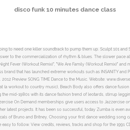
 The Funky Moves Online website also contains TikTok tutorials, in case you wanted to learn how to do the Hollaback (Yonce) or the Plank (Pretty Girl Rock) TikTok challenge. Funk. They host their fitness dance classes online, and as a bonus, their memberships also give you access to more traditional fitness programs, too. Virtual dance fitness is definitely on the rise, and we are so excited that you’re about to begin dancing for exercise at home. DanceBody online will give you a strong dose of dance cardio. Looking for the perfect tracks to get your friends to join you on the dance. We have eight more suggestions! You can access the Hip Shake Fitness on-demand dance studio for $18.00 USD per month. You may see some free online Zumba classes floating around, posted by generous instructors; otherwise renting a 30-minute to an hour-long video will only cost you a few dollars (USD). Fun HIIT Circuit for Kids. Access to the DanceBody online studio with livestreamed cardio dance classes and on demand fitness videos costs $34.99 USD per month and $349.99 USD per year. 1. This dance workout at home program is split up into three different phrases: Learn, Burn and Sculpt, so you become familiar with the moves, then ramp up the cardio before turning to toning sessions. Funk Styles or funk dance refer to dance styles that are primarily danced to funk music. Listen to music from Dance Disco Funk - like Ultimate Party Megamix from 60s 70s 80s & 90s, Ultimate Party Megamix from 6 & more. Techno is a genre of electronic dance music (EDM) that is generally characterized by a repetitive four on the floor beat which is generally produced for use in a continuous DJ set.The central rhythm is often in common time (4/4), while the tempo typically varies between 120 and 150 beats per minute (bpm). When you tap dance as exercise, you’ll get to exercise your brain a bit and have fun stomping out the rhythms. In addition to traditional live stage performance rights, The Last Dance can also be performed under the following scenarios. Monthly membership costs $9.99 USD per month, while an annual membership costs $45.00 USD per year. You enjoy dance fitness – but don’t you want to dance?Our *free* 5-day dance challenge for busy adults can get you started.It’s easy, but rewarding – and you only need 10 minutes per day.…Better yet, ladies can join this friendly online dance club, which will allow you to connect with other recreational dancers during Live classes and watch parties, as well as in a special private community forum. You’ll find that dance workout DVDs are mostly a thing of the past, since dance fitness videos have gone digital. The term means a music direction that contains of soul music and R&B. All information correct and up-to-date at time of posting. The Mojo online dance workouts include both livestreamed and on demand classes. The videos tend to remain available on the digital portal from 3:00pm to 8:00pm. 10 Minute Workout for Teenagers. PE with Joe. It's a challenge to mix in those non-disco tracks into a disco mix, but that's what makes it interesting. Sacramento City Unified School District - 5735 47th Ave, Sacramento, CA 95824 - (916) 643-7400 - scusd.edu We use cookies to ensure that we give you the best experience on our website. Dance Express and Sculpt Express cram the workouts into 45 minutes. I’ll Take You There - The Staple Singers. Listen to 40 Best Disco Music Songs For Ru
disco funk 10 minutes dance class