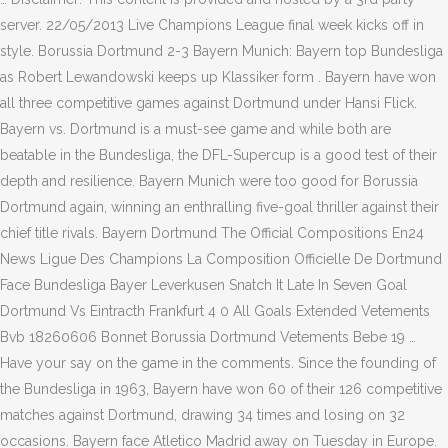
server. 22/05/2013 Live Champions League final week kicks off in
style. Borussia Dortmund 2-3 Bayern Munich: Bayern top Bundesliga
as Robert Lewandowski keeps up Klassiker form . Bayern have won
all three competitive games against Dortmund under Hansi Flick.
Bayern vs. Dortmund is a must-see game and while both are
beatable in the Bundesliga, the DFL-Supercup is a good test of their
depth and resilience. Bayern Munich were too good for Borussia
Dortmund again, winning an enthralling five-goal thriller against their
chief title rivals. Bayern Dortmund The Official Compositions En24
News Ligue Des Champions La Composition Officielle De Dortmund
Face Bundesliga Bayer Leverkusen Snatch It Late In Seven Goal
Dortmund Vs Eintracth Frankfurt 4 0 All Goals Extended Vetements
Bvb 18260606 Bonnet Borussia Dortmund Vetements Bebe 19 …
Have your say on the game in the comments. Since the founding of
the Bundesliga in 1963, Bayern have won 60 of their 126 competitive
matches against Dortmund, drawing 34 times and losing on 32
occasions. Bayern face Atletico Madrid away on Tuesday in Europe.