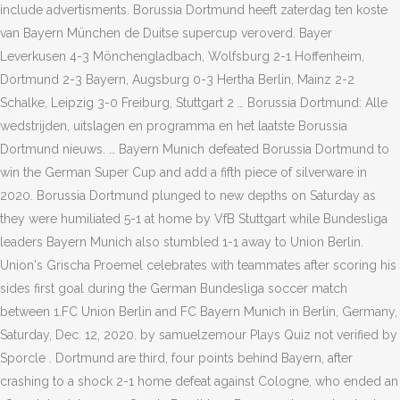
include advertisments. Borussia Dortmund heeft zaterdag ten koste
van Bayern München de Duitse supercup veroverd. Bayer
Leverkusen 4-3 Mönchengladbach, Wolfsburg 2-1 Hoffenheim,
Dortmund 2-3 Bayern, Augsburg 0-3 Hertha Berlin, Mainz 2-2
Schalke, Leipzig 3-0 Freiburg, Stuttgart 2 … Borussia Dortmund: Alle
wedstrijden, uitslagen en programma en het laatste Borussia
Dortmund nieuws. … Bayern Munich defeated Borussia Dortmund to
win the German Super Cup and add a fifth piece of silverware in
2020. Borussia Dortmund plunged to new depths on Saturday as
they were humiliated 5-1 at home by VfB Stuttgart while Bundesliga
leaders Bayern Munich also stumbled 1-1 away to Union Berlin.
Union's Grischa Proemel celebrates with teammates after scoring his
sides first goal during the German Bundesliga soccer match
between 1.FC Union Berlin and FC Bayern Munich in Berlin, Germany,
Saturday, Dec. 12, 2020. by samuelzemour Plays Quiz not verified by
Sporcle . Dortmund are third, four points behind Bayern, after
crashing to a shock 2-1 home defeat against Cologne, who ended an