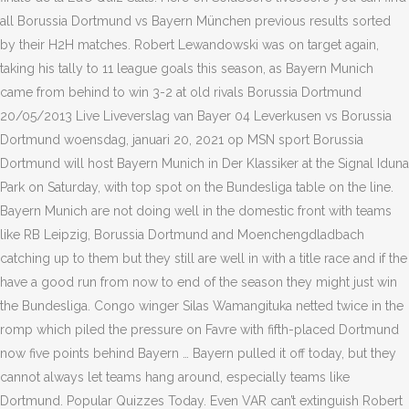
all Borussia Dortmund vs Bayern München previous results sorted
by their H2H matches. Robert Lewandowski was on target again,
taking his tally to 11 league goals this season, as Bayern Munich
came from behind to win 3-2 at old rivals Borussia Dortmund
20/05/2013 Live Liveverslag van Bayer 04 Leverkusen vs Borussia
Dortmund woensdag, januari 20, 2021 op MSN sport Borussia
Dortmund will host Bayern Munich in Der Klassiker at the Signal Iduna
Park on Saturday, with top spot on the Bundesliga table on the line.
Bayern Munich are not doing well in the domestic front with teams
like RB Leipzig, Borussia Dortmund and Moenchengdladbach
catching up to them but they still are well in with a title race and if the
have a good run from now to end of the season they might just win
the Bundesliga. Congo winger Silas Wamangituka netted twice in the
romp which piled the pressure on Favre with fifth-placed Dortmund
now five points behind Bayern … Bayern pulled it off today, but they
cannot always let teams hang around, especially teams like
Dortmund. Popular Quizzes Today. Even VAR can’t extinguish Robert