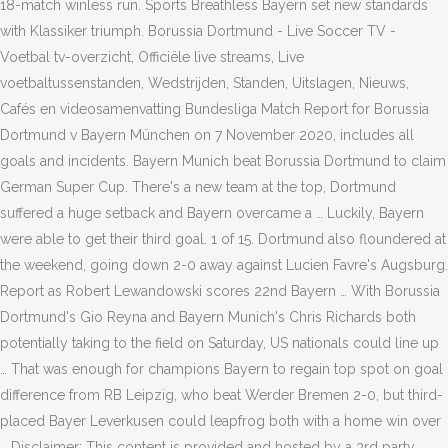
18-match winless run. Sports Breathless Bayern set new standards
with Klassiker triumph. Borussia Dortmund - Live Soccer TV -
Voetbal tv-overzicht, Officiële live streams, Live
voetbaltussenstanden, Wedstrijden, Standen, Uitslagen, Nieuws,
Cafés en videosamenvatting Bundesliga Match Report for Borussia
Dortmund v Bayern München on 7 November 2020, includes all
goals and incidents. Bayern Munich beat Borussia Dortmund to claim
German Super Cup. There's a new team at the top, Dortmund
suffered a huge setback and Bayern overcame a … Luckily, Bayern
were able to get their third goal. 1 of 15. Dortmund also floundered at
the weekend, going down 2-0 away against Lucien Favre's Augsburg.
Report as Robert Lewandowski scores 22nd Bayern … With Borussia
Dortmund's Gio Reyna and Bayern Munich's Chris Richards both
potentially taking to the field on Saturday, US nationals could line up
… That was enough for champions Bayern to regain top spot on goal
difference from RB Leipzig, who beat Werder Bremen 2-0, but third-
placed Bayer Leverkusen could leapfrog both with a home win over
… Disclaimer: This content is provided and hosted by a 3rd party