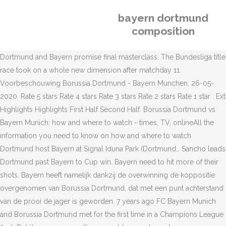
bayern dortmund
composition
Dortmund and Bayern promise final masterclass. The Bundesliga title
race took on a whole new dimension after matchday 11.
Voorbeschouwing Borussia Dortmund - Bayern Munchen, 26-05-
2020. Rate 5 stars Rate 4 stars Rate 3 stars Rate 2 stars Rate 1 star . Ext
Highlights Highlights First Half Second Half. Borussia Dortmund vs
Bayern Munich: how and where to watch - times, TV, onlineAll the
information you need to know on how and where to watch
Dortmund host Bayern at Signal Iduna Park (Dortmund… Sancho leads
Dortmund past Bayern to Cup win. Bayern need to hit more of their
shots. Bayern heeft namelijk dankzij de overwinning de koppositie
overgenomen van Borussia Dortmund, dat met een punt achterstand
van de prooi de jager is geworden. 7 years ago FC Bayern Munich
and Borussia Dortmund met for the first time in a Champions League