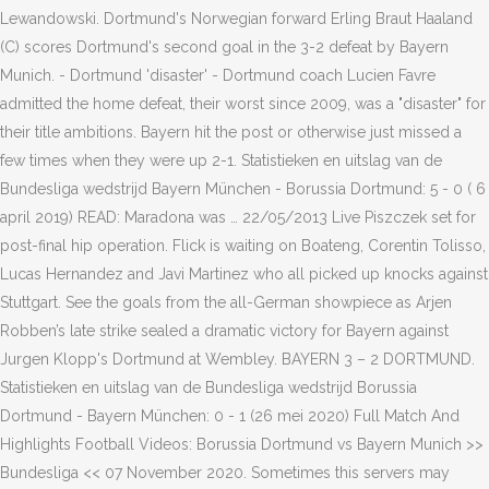
Lewandowski. Dortmund's Norwegian forward Erling Braut Haaland
(C) scores Dortmund's second goal in the 3-2 defeat by Bayern
Munich. - Dortmund 'disaster' - Dortmund coach Lucien Favre
admitted the home defeat, their worst since 2009, was a "disaster" for
their title ambitions. Bayern hit the post or otherwise just missed a
few times when they were up 2-1. Statistieken en uitslag van de
Bundesliga wedstrijd Bayern München - Borussia Dortmund: 5 - 0 ( 6
april 2019) READ: Maradona was … 22/05/2013 Live Piszczek set for
post-final hip operation. Flick is waiting on Boateng, Corentin Tolisso,
Lucas Hernandez and Javi Martinez who all picked up knocks against
Stuttgart. See the goals from the all-German showpiece as Arjen
Robben’s late strike sealed a dramatic victory for Bayern against
Jurgen Klopp's Dortmund at Wembley. BAYERN 3 – 2 DORTMUND.
Statistieken en uitslag van de Bundesliga wedstrijd Borussia
Dortmund - Bayern München: 0 - 1 (26 mei 2020) Full Match And
Highlights Football Videos: Borussia Dortmund vs Bayern Munich >>
Bundesliga << 07 November 2020. Sometimes this servers may