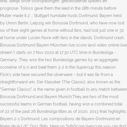
final. Bekijk onze voorspellingen, geblesseerde spelers en
prognose. Tolisso gave them the lead in the 18th minute before
Muller made it 2 … Stuttgart humiliate hosts Dortmund, Bayern held
by Union Berlin, Leipzig win Borussia Dortmund, who have now lost
six of their eight games at home without fans, had lost just one in 32
at home under Lucien Favre with fans in the stands. Dortmund crash.
Borussia Dortmund Bayern München live score (and video online live
stream*) starts on 7 Nov 2020 at 17:30 UTC time in Bundesliga -
Germany. They won the two Bundesliga games by an aggregate
scoreline of 5-0 and beat them 3-2 in the Supercup this season.
Flick's side have secured the silverware – but it was far from a
straightforward win. Der Klassiker (The Classic), also known as the
"German Clasico", is the name given in football to any match between
Borussia Dortmund and Bayern Munich.They are two of the most
successful teams in German football, having won a combined total
of 22 of the past 26 Bundesliga titles as of 2020. 2013 final highlights:
Bayern 2-1 Dortmund. Les compositions de Bayern-Dortmund en
finale de la LdC Quiz Stats. Here on SofaScore livescore you can find